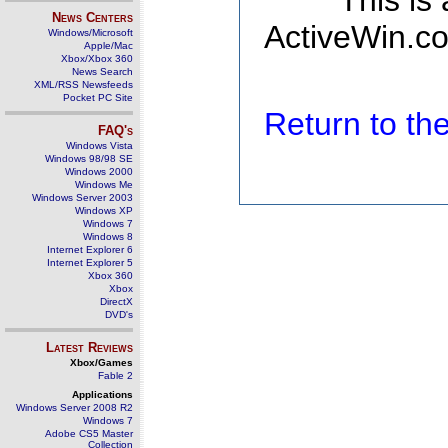
This is
News Centers
ActiveWin.co
Windows/Microsoft
Apple/Mac
Xbox/Xbox 360
News Search
XML/RSS Newsfeeds
Pocket PC Site
Return to t
FAQ's
Windows Vista
Windows 98/98 SE
Windows 2000
Windows Me
Windows Server 2003
Windows XP
Windows 7
Windows 8
Internet Explorer 6
Internet Explorer 5
Xbox 360
Xbox
DirectX
DVD's
Latest Reviews
Xbox/Games
Fable 2
Applications
Windows Server 2008 R2
Windows 7
Adobe CS5 Master
Collection