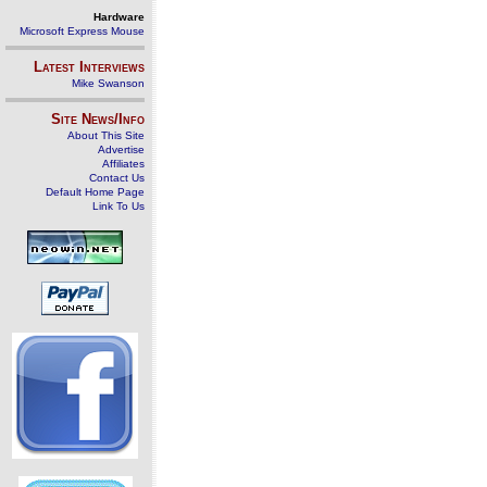
Hardware
Microsoft Express Mouse
Latest Interviews
Mike Swanson
Site News/Info
About This Site
Advertise
Affiliates
Contact Us
Default Home Page
Link To Us