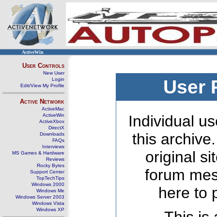
ActiveWin
User Controls
New User
Login
User 
Edit/View My Profile
Active Network
ActiveMac
ActiveWin
Individual us
ActiveXbox
DirectX
this archive
Downloads
FAQs
Interviews
original s
MS Games & Hardware
Reviews
Rocky Bytes
forum mes
Support Center
TopTechTips
Windows 2000
here to 
Windows Me
Windows Server 2003
Windows Vista
Windows XP