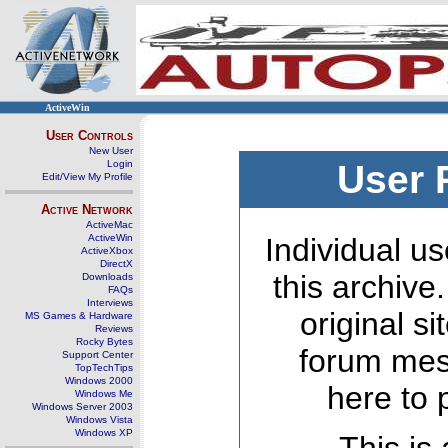
ActiveWin
User Controls
New User
Login
User 
Edit/View My Profile
Active Network
ActiveMac
ActiveWin
Individual us
ActiveXbox
DirectX
this archive
Downloads
FAQs
Interviews
original s
MS Games & Hardware
Reviews
Rocky Bytes
forum mes
Support Center
TopTechTips
Windows 2000
here to 
Windows Me
Windows Server 2003
Windows Vista
Windows XP