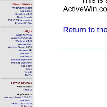
This is
News Centers
ActiveWin.co
Windows/Microsoft
Apple/Mac
Xbox/Xbox 360
News Search
XML/RSS Newsfeeds
Pocket PC Site
Return to t
FAQ's
Windows Vista
Windows 98/98 SE
Windows 2000
Windows Me
Windows Server 2003
Windows XP
Windows 7
Windows 8
Internet Explorer 6
Internet Explorer 5
Xbox 360
Xbox
DirectX
DVD's
Latest Reviews
Xbox/Games
Fable 2
Applications
Windows Server 2008 R2
Windows 7
Adobe CS5 Master
Collection