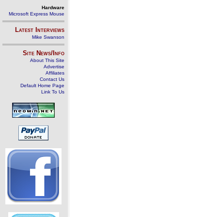
Hardware
Microsoft Express Mouse
Latest Interviews
Mike Swanson
Site News/Info
About This Site
Advertise
Affiliates
Contact Us
Default Home Page
Link To Us