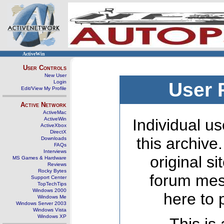
ActiveWin
User Controls
New User
Login
User 
Edit/View My Profile
Active Network
ActiveMac
ActiveWin
Individual us
ActiveXbox
DirectX
this archive
Downloads
FAQs
Interviews
original s
MS Games & Hardware
Reviews
Rocky Bytes
forum mes
Support Center
TopTechTips
Windows 2000
here to 
Windows Me
Windows Server 2003
Windows Vista
Windows XP