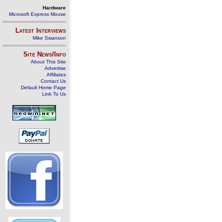
Hardware
Microsoft Express Mouse
Latest Interviews
Mike Swanson
Site News/Info
About This Site
Advertise
Affiliates
Contact Us
Default Home Page
Link To Us