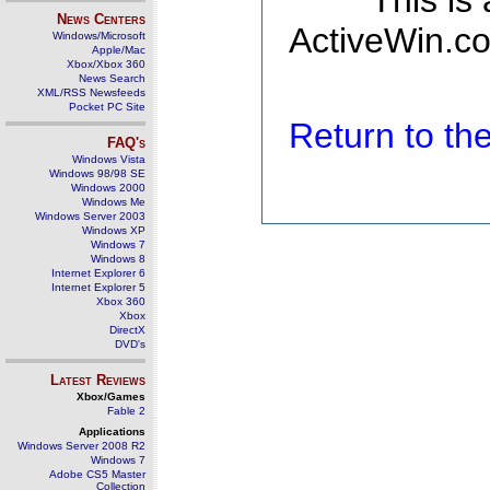
This is
News Centers
ActiveWin.co
Windows/Microsoft
Apple/Mac
Xbox/Xbox 360
News Search
XML/RSS Newsfeeds
Pocket PC Site
Return to t
FAQ's
Windows Vista
Windows 98/98 SE
Windows 2000
Windows Me
Windows Server 2003
Windows XP
Windows 7
Windows 8
Internet Explorer 6
Internet Explorer 5
Xbox 360
Xbox
DirectX
DVD's
Latest Reviews
Xbox/Games
Fable 2
Applications
Windows Server 2008 R2
Windows 7
Adobe CS5 Master
Collection