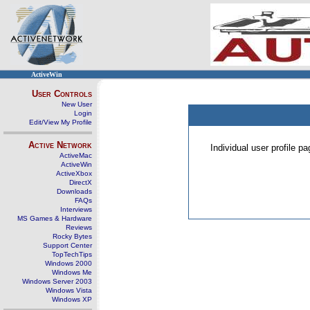
ActiveWin
User Controls
New User
Login
Edit/View My Profile
Active Network
Individual user profile 
ActiveMac
ActiveWin
ActiveXbox
DirectX
Downloads
FAQs
Interviews
MS Games & Hardware
Reviews
Rocky Bytes
Support Center
TopTechTips
Windows 2000
Windows Me
Windows Server 2003
Windows Vista
Windows XP