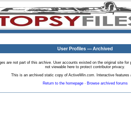
User Profiles — Archived
pages are not part of this archive. User accounts existed on the original site
not viewable here to protect contributor privacy.
This is an archived static copy of ActiveWin.com. Interactive features a
Return to the homepage
·
Browse archived forums