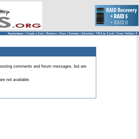
Anonymous
|
Create a User
|
Reviews
|
News
|
Forums
|
Advertise
|
VBA in Excel
|
Users Online: 0
 for posting comments and forum messages, but are
re not available.