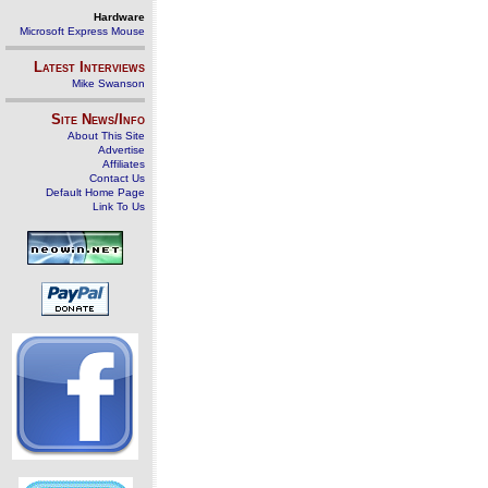
Hardware
Microsoft Express Mouse
Latest Interviews
Mike Swanson
Site News/Info
About This Site
Advertise
Affiliates
Contact Us
Default Home Page
Link To Us