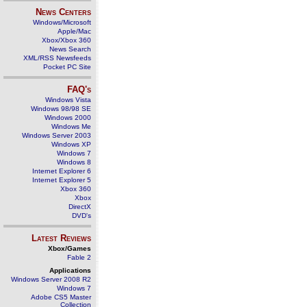
News Centers
Windows/Microsoft
Apple/Mac
Xbox/Xbox 360
News Search
XML/RSS Newsfeeds
Pocket PC Site
FAQ's
Windows Vista
Windows 98/98 SE
Windows 2000
Windows Me
Windows Server 2003
Windows XP
Windows 7
Windows 8
Internet Explorer 6
Internet Explorer 5
Xbox 360
Xbox
DirectX
DVD's
Latest Reviews
Xbox/Games
Fable 2
Applications
Windows Server 2008 R2
Windows 7
Adobe CS5 Master
Collection