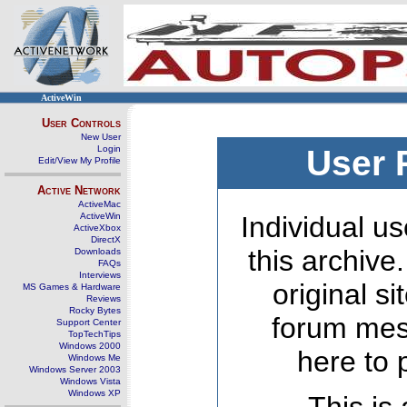
ActiveWin
User Controls
New User
Login
User 
Edit/View My Profile
Active Network
ActiveMac
ActiveWin
Individual us
ActiveXbox
DirectX
this archive
Downloads
FAQs
Interviews
original s
MS Games & Hardware
Reviews
Rocky Bytes
forum mes
Support Center
TopTechTips
Windows 2000
here to 
Windows Me
Windows Server 2003
Windows Vista
Windows XP