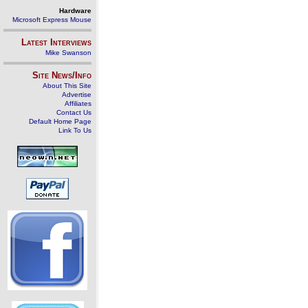
Hardware
Microsoft Express Mouse
Latest Interviews
Mike Swanson
Site News/Info
About This Site
Advertise
Affiliates
Contact Us
Default Home Page
Link To Us