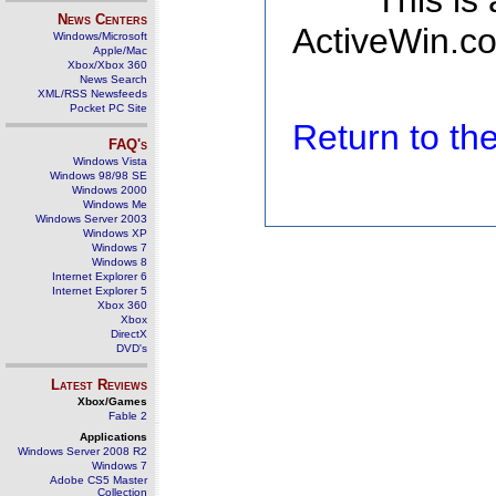
This is
News Centers
ActiveWin.co
Windows/Microsoft
Apple/Mac
Xbox/Xbox 360
News Search
XML/RSS Newsfeeds
Pocket PC Site
Return to t
FAQ's
Windows Vista
Windows 98/98 SE
Windows 2000
Windows Me
Windows Server 2003
Windows XP
Windows 7
Windows 8
Internet Explorer 6
Internet Explorer 5
Xbox 360
Xbox
DirectX
DVD's
Latest Reviews
Xbox/Games
Fable 2
Applications
Windows Server 2008 R2
Windows 7
Adobe CS5 Master
Collection