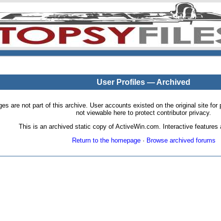
User Profiles — Archived
pages are not part of this archive. User accounts existed on the original site
not viewable here to protect contributor privacy.
This is an archived static copy of ActiveWin.com. Interactive features a
Return to the homepage
·
Browse archived forums