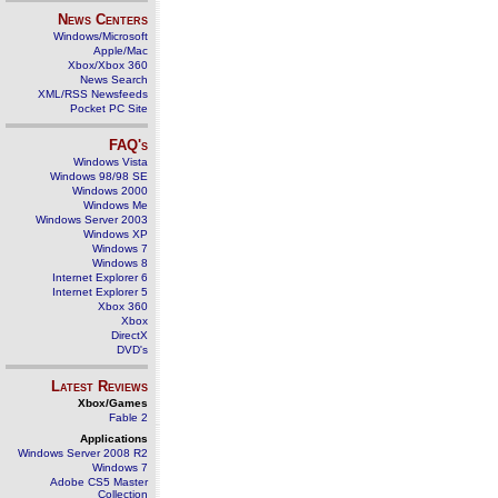
News Centers
Windows/Microsoft
Apple/Mac
Xbox/Xbox 360
News Search
XML/RSS Newsfeeds
Pocket PC Site
FAQ's
Windows Vista
Windows 98/98 SE
Windows 2000
Windows Me
Windows Server 2003
Windows XP
Windows 7
Windows 8
Internet Explorer 6
Internet Explorer 5
Xbox 360
Xbox
DirectX
DVD's
Latest Reviews
Xbox/Games
Fable 2
Applications
Windows Server 2008 R2
Windows 7
Adobe CS5 Master
Collection