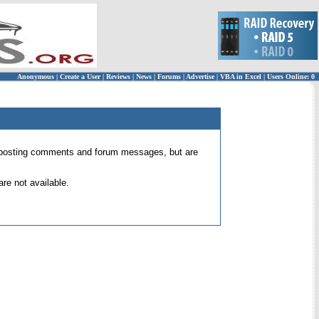
Anonymous
|
Create a User
|
Reviews
|
News
|
Forums
|
Advertise
|
VBA in Excel
|
Users Online: 0
 for posting comments and forum messages, but are
re not available.