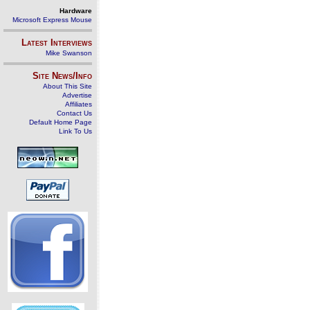
Hardware
Microsoft Express Mouse
Latest Interviews
Mike Swanson
Site News/Info
About This Site
Advertise
Affiliates
Contact Us
Default Home Page
Link To Us