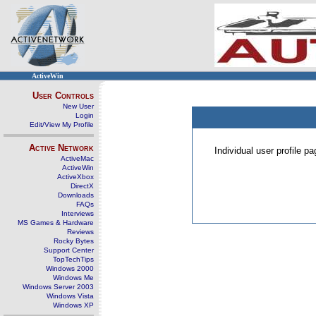
ActiveWin
User Controls
New User
Login
Edit/View My Profile
Active Network
Individual user profile 
ActiveMac
ActiveWin
ActiveXbox
DirectX
Downloads
FAQs
Interviews
MS Games & Hardware
Reviews
Rocky Bytes
Support Center
TopTechTips
Windows 2000
Windows Me
Windows Server 2003
Windows Vista
Windows XP