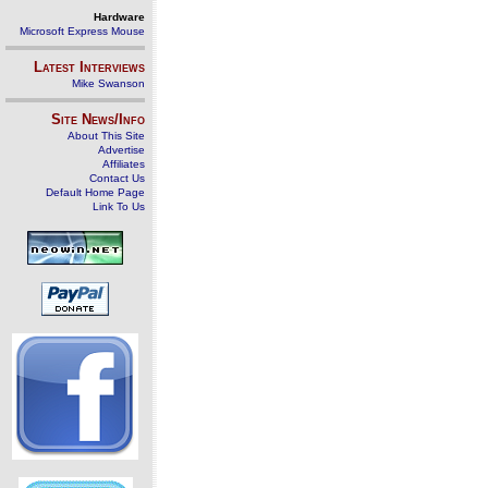
Hardware
Microsoft Express Mouse
Latest Interviews
Mike Swanson
Site News/Info
About This Site
Advertise
Affiliates
Contact Us
Default Home Page
Link To Us