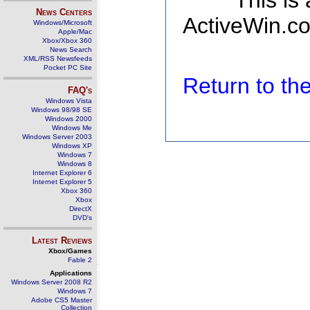
This is
News Centers
ActiveWin.co
Windows/Microsoft
Apple/Mac
Xbox/Xbox 360
News Search
XML/RSS Newsfeeds
Pocket PC Site
Return to t
FAQ's
Windows Vista
Windows 98/98 SE
Windows 2000
Windows Me
Windows Server 2003
Windows XP
Windows 7
Windows 8
Internet Explorer 6
Internet Explorer 5
Xbox 360
Xbox
DirectX
DVD's
Latest Reviews
Xbox/Games
Fable 2
Applications
Windows Server 2008 R2
Windows 7
Adobe CS5 Master
Collection