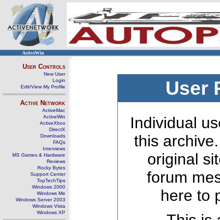
ActiveWin
User Controls
New User
Login
User 
Edit/View My Profile
Active Network
ActiveMac
ActiveWin
Individual us
ActiveXbox
DirectX
this archive
Downloads
FAQs
Interviews
original s
MS Games & Hardware
Reviews
Rocky Bytes
forum mes
Support Center
TopTechTips
Windows 2000
here to 
Windows Me
Windows Server 2003
Windows Vista
Windows XP