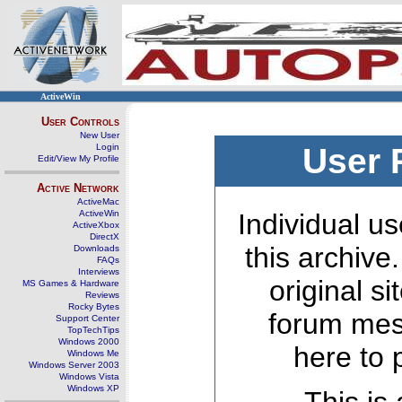
ActiveWin
User Controls
New User
Login
User 
Edit/View My Profile
Active Network
ActiveMac
ActiveWin
Individual us
ActiveXbox
DirectX
this archive
Downloads
FAQs
Interviews
original s
MS Games & Hardware
Reviews
Rocky Bytes
forum mes
Support Center
TopTechTips
Windows 2000
here to 
Windows Me
Windows Server 2003
Windows Vista
Windows XP