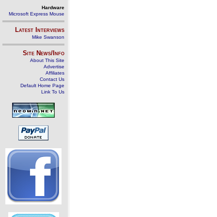
Hardware
Microsoft Express Mouse
Latest Interviews
Mike Swanson
Site News/Info
About This Site
Advertise
Affiliates
Contact Us
Default Home Page
Link To Us