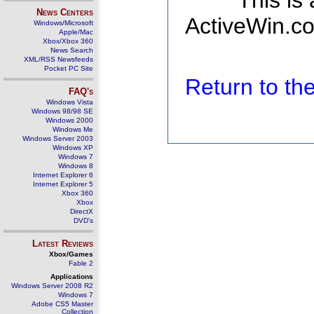
This is
News Centers
ActiveWin.co
Windows/Microsoft
Apple/Mac
Xbox/Xbox 360
News Search
XML/RSS Newsfeeds
Pocket PC Site
Return to t
FAQ's
Windows Vista
Windows 98/98 SE
Windows 2000
Windows Me
Windows Server 2003
Windows XP
Windows 7
Windows 8
Internet Explorer 6
Internet Explorer 5
Xbox 360
Xbox
DirectX
DVD's
Latest Reviews
Xbox/Games
Fable 2
Applications
Windows Server 2008 R2
Windows 7
Adobe CS5 Master
Collection