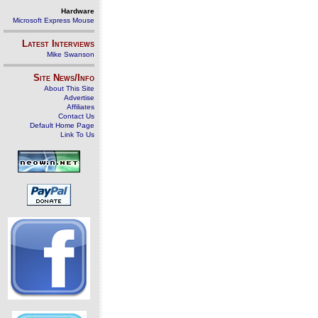
Hardware
Microsoft Express Mouse
Latest Interviews
Mike Swanson
Site News/Info
About This Site
Advertise
Affiliates
Contact Us
Default Home Page
Link To Us