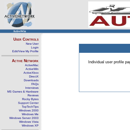
ActiveWin
User Controls
New User
Login
Edit/View My Profile
Active Network
Individual user profile 
ActiveMac
ActiveWin
ActiveXbox
DirectX
Downloads
FAQs
Interviews
MS Games & Hardware
Reviews
Rocky Bytes
Support Center
TopTechTips
Windows 2000
Windows Me
Windows Server 2003
Windows Vista
Windows XP