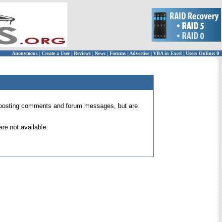
Anonymous
|
Create a User
|
Reviews
|
News
|
Forums
|
Advertise
|
VBA in Excel
|
Users Online: 0
 for posting comments and forum messages, but are
re not available.