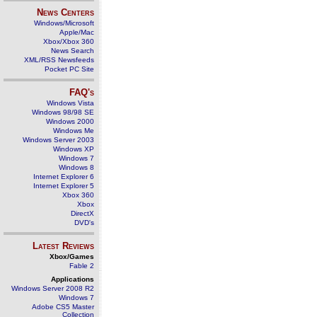
News Centers
Windows/Microsoft
Apple/Mac
Xbox/Xbox 360
News Search
XML/RSS Newsfeeds
Pocket PC Site
FAQ's
Windows Vista
Windows 98/98 SE
Windows 2000
Windows Me
Windows Server 2003
Windows XP
Windows 7
Windows 8
Internet Explorer 6
Internet Explorer 5
Xbox 360
Xbox
DirectX
DVD's
Latest Reviews
Xbox/Games
Fable 2
Applications
Windows Server 2008 R2
Windows 7
Adobe CS5 Master
Collection