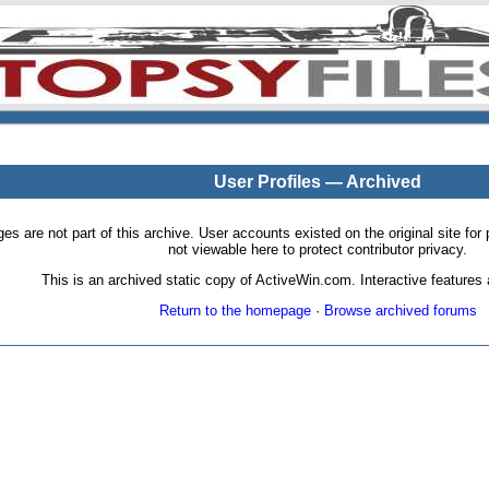
User Profiles — Archived
pages are not part of this archive. User accounts existed on the original site
not viewable here to protect contributor privacy.
This is an archived static copy of ActiveWin.com. Interactive features a
Return to the homepage
·
Browse archived forums