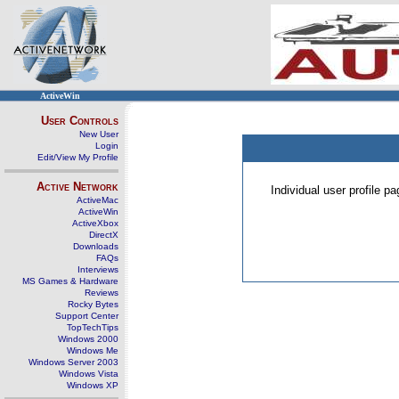
ActiveWin
User Controls
New User
Login
Edit/View My Profile
Active Network
Individual user profile 
ActiveMac
ActiveWin
ActiveXbox
DirectX
Downloads
FAQs
Interviews
MS Games & Hardware
Reviews
Rocky Bytes
Support Center
TopTechTips
Windows 2000
Windows Me
Windows Server 2003
Windows Vista
Windows XP