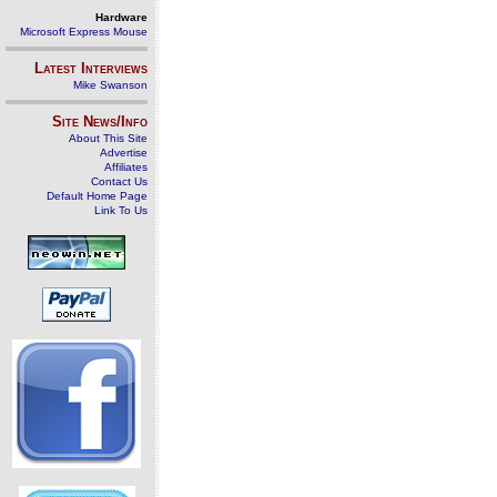
Hardware
Microsoft Express Mouse
Latest Interviews
Mike Swanson
Site News/Info
About This Site
Advertise
Affiliates
Contact Us
Default Home Page
Link To Us