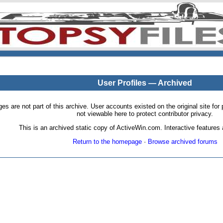
User Profiles — Archived
pages are not part of this archive. User accounts existed on the original site
not viewable here to protect contributor privacy.
This is an archived static copy of ActiveWin.com. Interactive features a
Return to the homepage
·
Browse archived forums