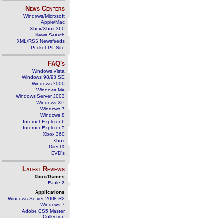
News Centers
Windows/Microsoft
Apple/Mac
Xbox/Xbox 360
News Search
XML/RSS Newsfeeds
Pocket PC Site
FAQ's
Windows Vista
Windows 98/98 SE
Windows 2000
Windows Me
Windows Server 2003
Windows XP
Windows 7
Windows 8
Internet Explorer 6
Internet Explorer 5
Xbox 360
Xbox
DirectX
DVD's
Latest Reviews
Xbox/Games
Fable 2
Applications
Windows Server 2008 R2
Windows 7
Adobe CS5 Master
Collection