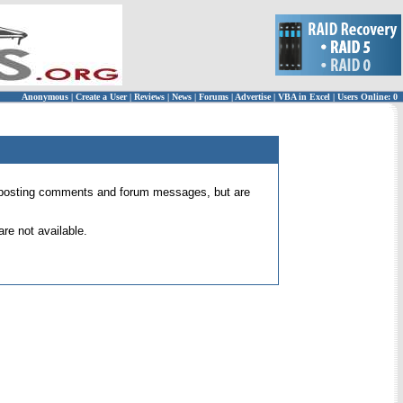
Anonymous
|
Create a User
|
Reviews
|
News
|
Forums
|
Advertise
|
VBA in Excel
|
Users Online: 0
 for posting comments and forum messages, but are
re not available.