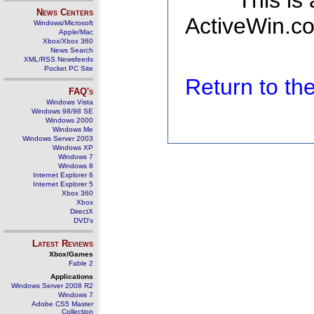
This is
News Centers
ActiveWin.co
Windows/Microsoft
Apple/Mac
Xbox/Xbox 360
News Search
XML/RSS Newsfeeds
Pocket PC Site
Return to t
FAQ's
Windows Vista
Windows 98/98 SE
Windows 2000
Windows Me
Windows Server 2003
Windows XP
Windows 7
Windows 8
Internet Explorer 6
Internet Explorer 5
Xbox 360
Xbox
DirectX
DVD's
Latest Reviews
Xbox/Games
Fable 2
Applications
Windows Server 2008 R2
Windows 7
Adobe CS5 Master
Collection