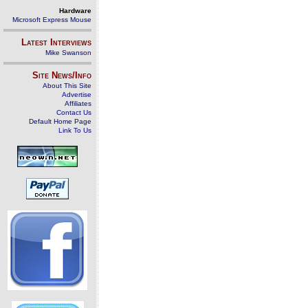
Hardware
Microsoft Express Mouse
Latest Interviews
Mike Swanson
Site News/Info
About This Site
Advertise
Affiliates
Contact Us
Default Home Page
Link To Us