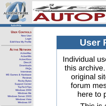
ActiveWin
User Controls
New User
Login
User 
Edit/View My Profile
Active Network
ActiveMac
ActiveWin
Individual us
ActiveXbox
DirectX
this archive
Downloads
FAQs
Interviews
original s
MS Games & Hardware
Reviews
Rocky Bytes
forum mes
Support Center
TopTechTips
Windows 2000
here to 
Windows Me
Windows Server 2003
Windows Vista
Windows XP