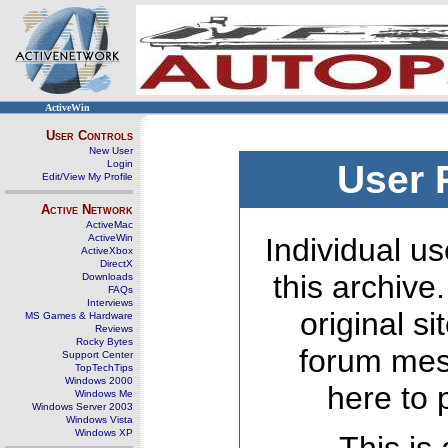
ActiveWin
User Controls
New User
Login
User 
Edit/View My Profile
Active Network
ActiveMac
ActiveWin
Individual us
ActiveXbox
DirectX
this archive
Downloads
FAQs
Interviews
original s
MS Games & Hardware
Reviews
Rocky Bytes
forum mes
Support Center
TopTechTips
Windows 2000
here to 
Windows Me
Windows Server 2003
Windows Vista
Windows XP