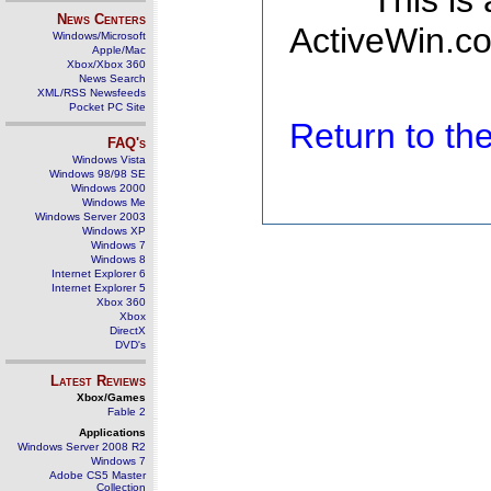
This is
News Centers
ActiveWin.co
Windows/Microsoft
Apple/Mac
Xbox/Xbox 360
News Search
XML/RSS Newsfeeds
Pocket PC Site
Return to t
FAQ's
Windows Vista
Windows 98/98 SE
Windows 2000
Windows Me
Windows Server 2003
Windows XP
Windows 7
Windows 8
Internet Explorer 6
Internet Explorer 5
Xbox 360
Xbox
DirectX
DVD's
Latest Reviews
Xbox/Games
Fable 2
Applications
Windows Server 2008 R2
Windows 7
Adobe CS5 Master
Collection