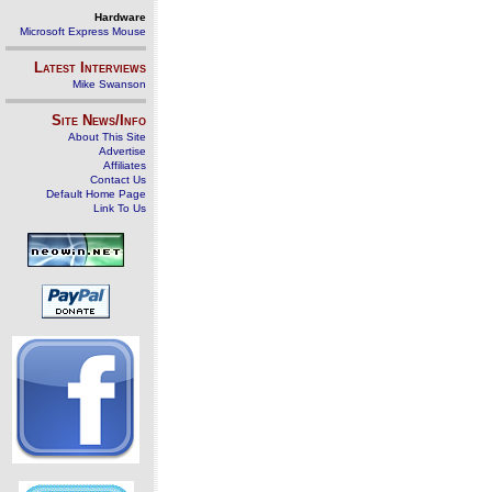
Hardware
Microsoft Express Mouse
Latest Interviews
Mike Swanson
Site News/Info
About This Site
Advertise
Affiliates
Contact Us
Default Home Page
Link To Us