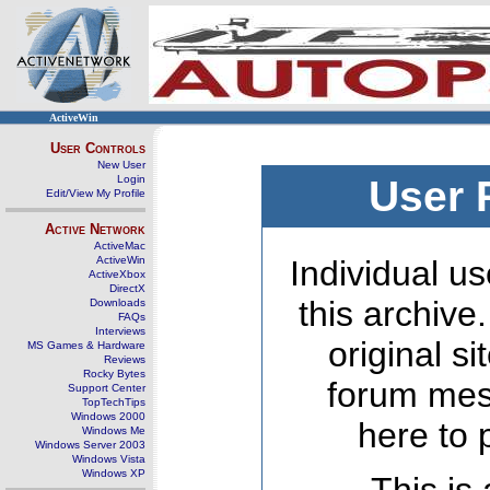
ActiveWin
User Controls
New User
Login
User 
Edit/View My Profile
Active Network
ActiveMac
ActiveWin
Individual us
ActiveXbox
DirectX
this archive
Downloads
FAQs
Interviews
original s
MS Games & Hardware
Reviews
Rocky Bytes
forum mes
Support Center
TopTechTips
Windows 2000
here to 
Windows Me
Windows Server 2003
Windows Vista
Windows XP