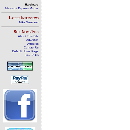
Hardware
Microsoft Express Mouse
Latest Interviews
Mike Swanson
Site News/Info
About This Site
Advertise
Affiliates
Contact Us
Default Home Page
Link To Us