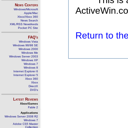
This is
News Centers
ActiveWin.co
Windows/Microsoft
Apple/Mac
Xbox/Xbox 360
News Search
XML/RSS Newsfeeds
Pocket PC Site
Return to t
FAQ's
Windows Vista
Windows 98/98 SE
Windows 2000
Windows Me
Windows Server 2003
Windows XP
Windows 7
Windows 8
Internet Explorer 6
Internet Explorer 5
Xbox 360
Xbox
DirectX
DVD's
Latest Reviews
Xbox/Games
Fable 2
Applications
Windows Server 2008 R2
Windows 7
Adobe CS5 Master
Collection