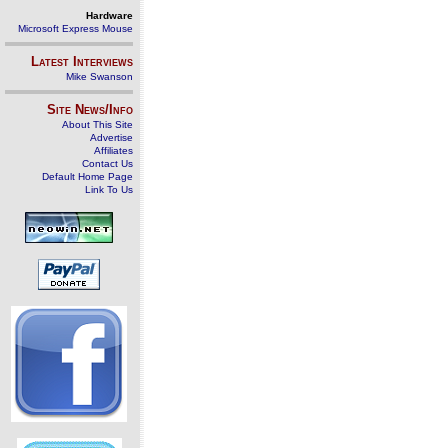
Hardware
Microsoft Express Mouse
Latest Interviews
Mike Swanson
Site News/Info
About This Site
Advertise
Affiliates
Contact Us
Default Home Page
Link To Us