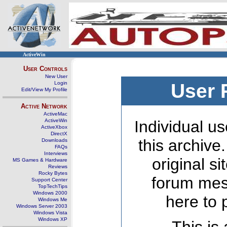
ActiveWin
User Controls
New User
Login
User 
Edit/View My Profile
Active Network
ActiveMac
ActiveWin
Individual us
ActiveXbox
DirectX
this archive
Downloads
FAQs
Interviews
original s
MS Games & Hardware
Reviews
Rocky Bytes
forum mes
Support Center
TopTechTips
Windows 2000
here to 
Windows Me
Windows Server 2003
Windows Vista
Windows XP