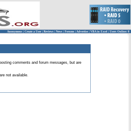
Anonymous
|
Create a User
|
Reviews
|
News
|
Forums
|
Advertise
|
VBA in Excel
|
Users Online: 0
 for posting comments and forum messages, but are
re not available.