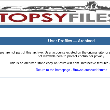
User Profiles — Archived
pages are not part of this archive. User accounts existed on the original site
not viewable here to protect contributor privacy.
This is an archived static copy of ActiveWin.com. Interactive features a
Return to the homepage
·
Browse archived forums