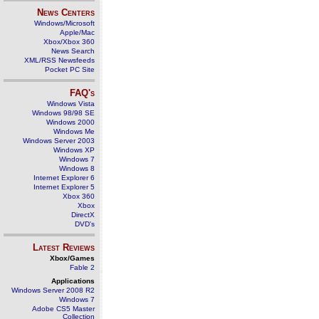
News Centers
Windows/Microsoft
Apple/Mac
Xbox/Xbox 360
News Search
XML/RSS Newsfeeds
Pocket PC Site
FAQ's
Windows Vista
Windows 98/98 SE
Windows 2000
Windows Me
Windows Server 2003
Windows XP
Windows 7
Windows 8
Internet Explorer 6
Internet Explorer 5
Xbox 360
Xbox
DirectX
DVD's
Latest Reviews
Xbox/Games
Fable 2
Applications
Windows Server 2008 R2
Windows 7
Adobe CS5 Master
Collection