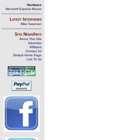
Hardware
Microsoft Express Mouse
Latest Interviews
Mike Swanson
Site News/Info
About This Site
Advertise
Affiliates
Contact Us
Default Home Page
Link To Us