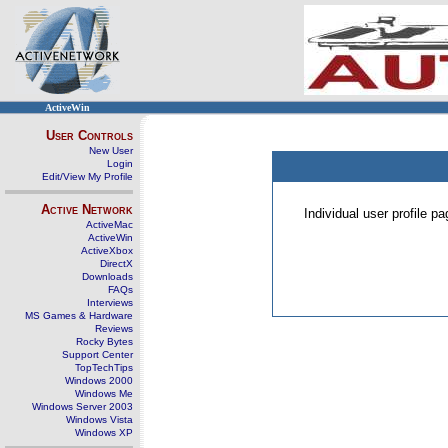
ActiveWin
User Controls
New User
Login
Edit/View My Profile
Active Network
Individual user profile 
ActiveMac
ActiveWin
ActiveXbox
DirectX
Downloads
FAQs
Interviews
MS Games & Hardware
Reviews
Rocky Bytes
Support Center
TopTechTips
Windows 2000
Windows Me
Windows Server 2003
Windows Vista
Windows XP