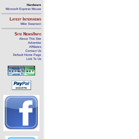
Hardware
Microsoft Express Mouse
Latest Interviews
Mike Swanson
Site News/Info
About This Site
Advertise
Affiliates
Contact Us
Default Home Page
Link To Us