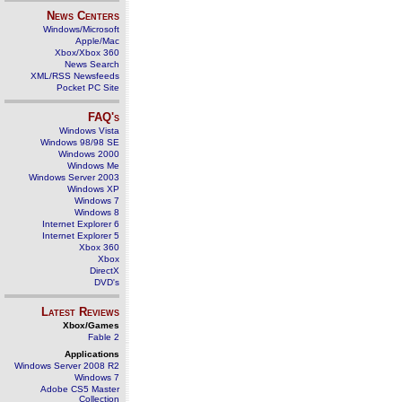
News Centers
Windows/Microsoft
Apple/Mac
Xbox/Xbox 360
News Search
XML/RSS Newsfeeds
Pocket PC Site
FAQ's
Windows Vista
Windows 98/98 SE
Windows 2000
Windows Me
Windows Server 2003
Windows XP
Windows 7
Windows 8
Internet Explorer 6
Internet Explorer 5
Xbox 360
Xbox
DirectX
DVD's
Latest Reviews
Xbox/Games
Fable 2
Applications
Windows Server 2008 R2
Windows 7
Adobe CS5 Master
Collection