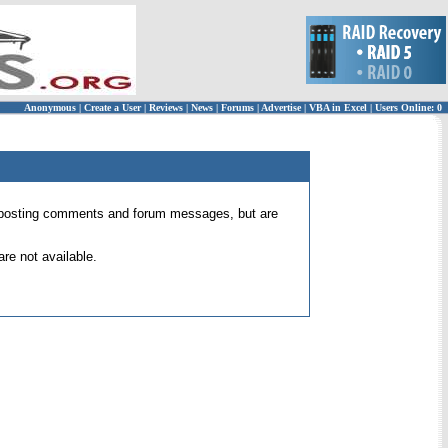
Anonymous
|
Create a User
|
Reviews
|
News
|
Forums
|
Advertise
|
VBA in Excel
|
Users Online: 0
 for posting comments and forum messages, but are
re not available.