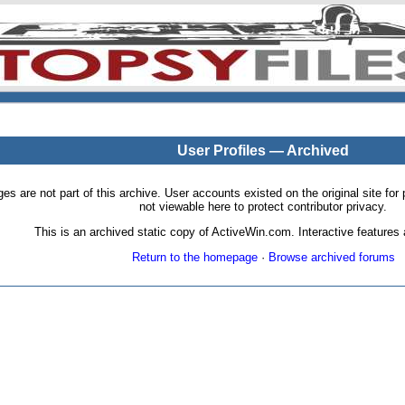
User Profiles — Archived
pages are not part of this archive. User accounts existed on the original site
not viewable here to protect contributor privacy.
This is an archived static copy of ActiveWin.com. Interactive features a
Return to the homepage
·
Browse archived forums