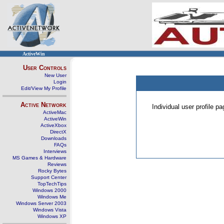
ActiveWin
User Controls
New User
Login
Edit/View My Profile
Active Network
Individual user profile 
ActiveMac
ActiveWin
ActiveXbox
DirectX
Downloads
FAQs
Interviews
MS Games & Hardware
Reviews
Rocky Bytes
Support Center
TopTechTips
Windows 2000
Windows Me
Windows Server 2003
Windows Vista
Windows XP