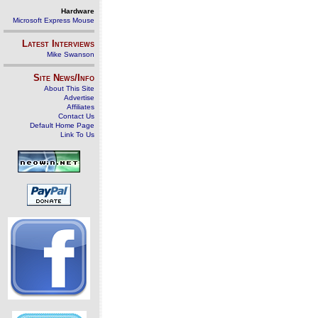
Hardware
Microsoft Express Mouse
Latest Interviews
Mike Swanson
Site News/Info
About This Site
Advertise
Affiliates
Contact Us
Default Home Page
Link To Us