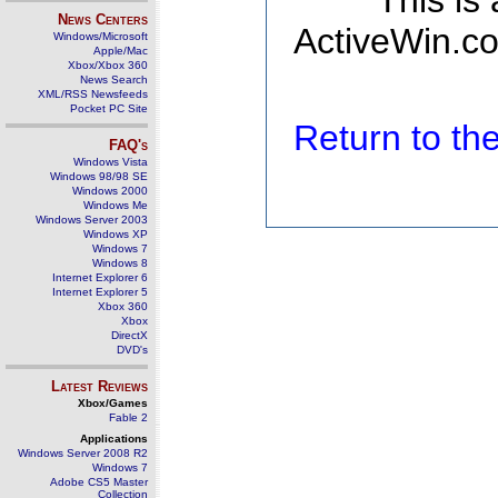
This is
News Centers
ActiveWin.co
Windows/Microsoft
Apple/Mac
Xbox/Xbox 360
News Search
XML/RSS Newsfeeds
Pocket PC Site
Return to t
FAQ's
Windows Vista
Windows 98/98 SE
Windows 2000
Windows Me
Windows Server 2003
Windows XP
Windows 7
Windows 8
Internet Explorer 6
Internet Explorer 5
Xbox 360
Xbox
DirectX
DVD's
Latest Reviews
Xbox/Games
Fable 2
Applications
Windows Server 2008 R2
Windows 7
Adobe CS5 Master
Collection