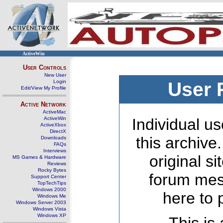
ActiveWin
User Controls
New User
Login
User 
Edit/View My Profile
Active Network
ActiveMac
ActiveWin
Individual us
ActiveXbox
DirectX
this archive
Downloads
FAQs
Interviews
original s
MS Games & Hardware
Reviews
Rocky Bytes
forum mes
Support Center
TopTechTips
Windows 2000
here to 
Windows Me
Windows Server 2003
Windows Vista
Windows XP