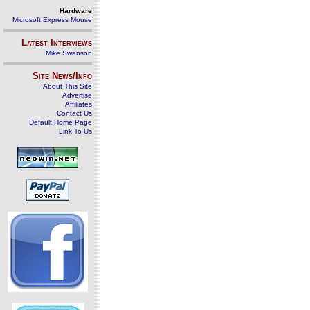
Hardware
Microsoft Express Mouse
Latest Interviews
Mike Swanson
Site News/Info
About This Site
Advertise
Affiliates
Contact Us
Default Home Page
Link To Us