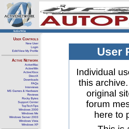
ActiveWin
User Controls
New User
Login
User 
Edit/View My Profile
Active Network
ActiveMac
ActiveWin
Individual us
ActiveXbox
DirectX
this archive
Downloads
FAQs
Interviews
original s
MS Games & Hardware
Reviews
Rocky Bytes
forum mes
Support Center
TopTechTips
Windows 2000
here to 
Windows Me
Windows Server 2003
Windows Vista
Windows XP