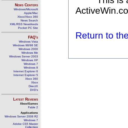
This is
News Centers
ActiveWin.co
Windows/Microsoft
Apple/Mac
Xbox/Xbox 360
News Search
XML/RSS Newsfeeds
Pocket PC Site
Return to t
FAQ's
Windows Vista
Windows 98/98 SE
Windows 2000
Windows Me
Windows Server 2003
Windows XP
Windows 7
Windows 8
Internet Explorer 6
Internet Explorer 5
Xbox 360
Xbox
DirectX
DVD's
Latest Reviews
Xbox/Games
Fable 2
Applications
Windows Server 2008 R2
Windows 7
Adobe CS5 Master
Collection