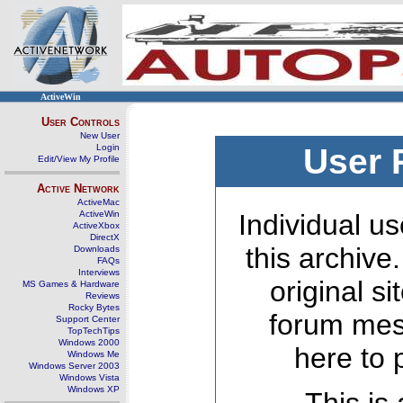
ActiveWin
User Controls
New User
Login
User 
Edit/View My Profile
Active Network
ActiveMac
ActiveWin
Individual us
ActiveXbox
DirectX
this archive
Downloads
FAQs
Interviews
original s
MS Games & Hardware
Reviews
Rocky Bytes
forum mes
Support Center
TopTechTips
Windows 2000
here to 
Windows Me
Windows Server 2003
Windows Vista
Windows XP