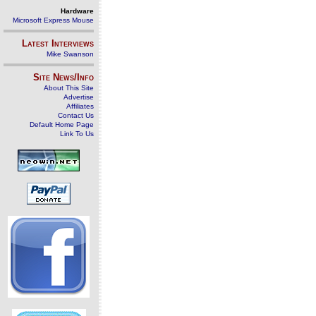
Hardware
Microsoft Express Mouse
Latest Interviews
Mike Swanson
Site News/Info
About This Site
Advertise
Affiliates
Contact Us
Default Home Page
Link To Us