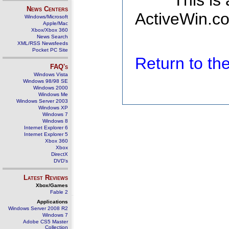
This is
News Centers
ActiveWin.co
Windows/Microsoft
Apple/Mac
Xbox/Xbox 360
News Search
XML/RSS Newsfeeds
Pocket PC Site
Return to t
FAQ's
Windows Vista
Windows 98/98 SE
Windows 2000
Windows Me
Windows Server 2003
Windows XP
Windows 7
Windows 8
Internet Explorer 6
Internet Explorer 5
Xbox 360
Xbox
DirectX
DVD's
Latest Reviews
Xbox/Games
Fable 2
Applications
Windows Server 2008 R2
Windows 7
Adobe CS5 Master
Collection