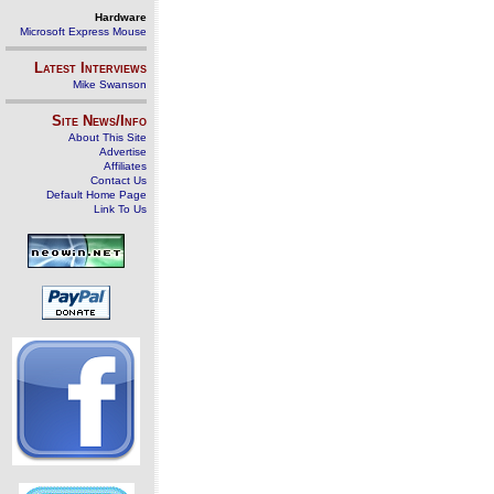
Hardware
Microsoft Express Mouse
Latest Interviews
Mike Swanson
Site News/Info
About This Site
Advertise
Affiliates
Contact Us
Default Home Page
Link To Us