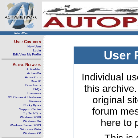
ActiveWin
User Controls
New User
Login
User 
Edit/View My Profile
Active Network
ActiveMac
ActiveWin
Individual us
ActiveXbox
DirectX
this archive
Downloads
FAQs
Interviews
original s
MS Games & Hardware
Reviews
Rocky Bytes
forum mes
Support Center
TopTechTips
Windows 2000
here to 
Windows Me
Windows Server 2003
Windows Vista
Windows XP