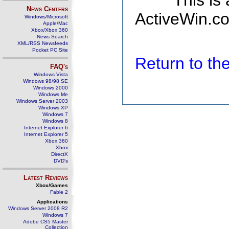
This is
News Centers
ActiveWin.co
Windows/Microsoft
Apple/Mac
Xbox/Xbox 360
News Search
XML/RSS Newsfeeds
Pocket PC Site
Return to t
FAQ's
Windows Vista
Windows 98/98 SE
Windows 2000
Windows Me
Windows Server 2003
Windows XP
Windows 7
Windows 8
Internet Explorer 6
Internet Explorer 5
Xbox 360
Xbox
DirectX
DVD's
Latest Reviews
Xbox/Games
Fable 2
Applications
Windows Server 2008 R2
Windows 7
Adobe CS5 Master
Collection