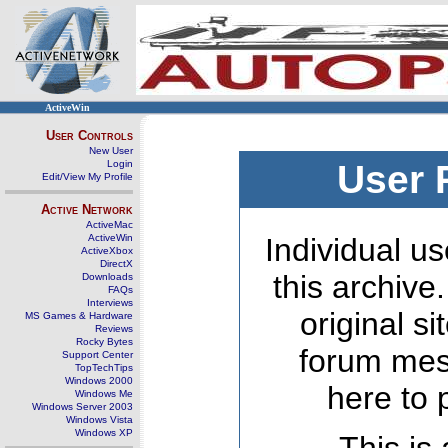
ActiveWin
User Controls
New User
Login
User 
Edit/View My Profile
Active Network
ActiveMac
ActiveWin
Individual us
ActiveXbox
DirectX
this archive
Downloads
FAQs
Interviews
original s
MS Games & Hardware
Reviews
Rocky Bytes
forum mes
Support Center
TopTechTips
Windows 2000
here to 
Windows Me
Windows Server 2003
Windows Vista
Windows XP