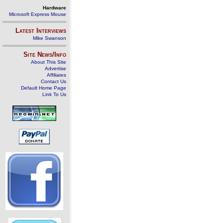
Hardware
Microsoft Express Mouse
Latest Interviews
Mike Swanson
Site News/Info
About This Site
Advertise
Affiliates
Contact Us
Default Home Page
Link To Us