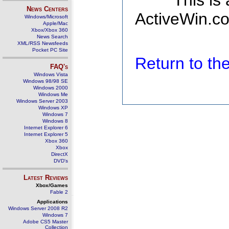
This is
News Centers
ActiveWin.co
Windows/Microsoft
Apple/Mac
Xbox/Xbox 360
News Search
XML/RSS Newsfeeds
Pocket PC Site
Return to t
FAQ's
Windows Vista
Windows 98/98 SE
Windows 2000
Windows Me
Windows Server 2003
Windows XP
Windows 7
Windows 8
Internet Explorer 6
Internet Explorer 5
Xbox 360
Xbox
DirectX
DVD's
Latest Reviews
Xbox/Games
Fable 2
Applications
Windows Server 2008 R2
Windows 7
Adobe CS5 Master
Collection