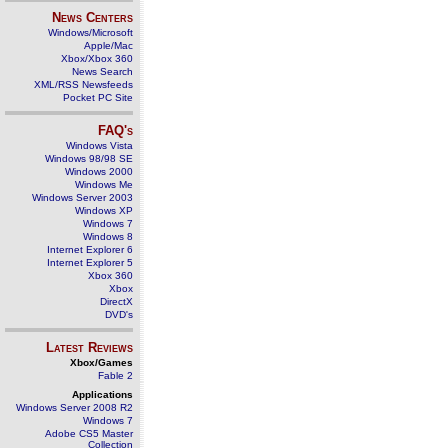
News Centers
Windows/Microsoft
Apple/Mac
Xbox/Xbox 360
News Search
XML/RSS Newsfeeds
Pocket PC Site
FAQ's
Windows Vista
Windows 98/98 SE
Windows 2000
Windows Me
Windows Server 2003
Windows XP
Windows 7
Windows 8
Internet Explorer 6
Internet Explorer 5
Xbox 360
Xbox
DirectX
DVD's
Latest Reviews
Xbox/Games
Fable 2
Applications
Windows Server 2008 R2
Windows 7
Adobe CS5 Master
Collection