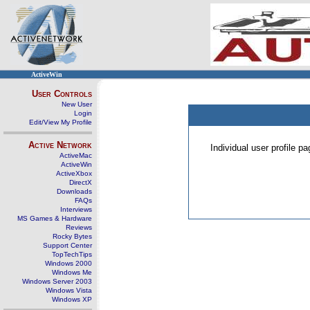
ActiveWin
User Controls
New User
Login
Edit/View My Profile
Active Network
Individual user profile 
ActiveMac
ActiveWin
ActiveXbox
DirectX
Downloads
FAQs
Interviews
MS Games & Hardware
Reviews
Rocky Bytes
Support Center
TopTechTips
Windows 2000
Windows Me
Windows Server 2003
Windows Vista
Windows XP