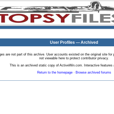
User Profiles — Archived
pages are not part of this archive. User accounts existed on the original site
not viewable here to protect contributor privacy.
This is an archived static copy of ActiveWin.com. Interactive features a
Return to the homepage
·
Browse archived forums