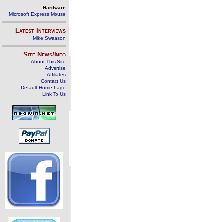
Hardware
Microsoft Express Mouse
Latest Interviews
Mike Swanson
Site News/Info
About This Site
Advertise
Affiliates
Contact Us
Default Home Page
Link To Us