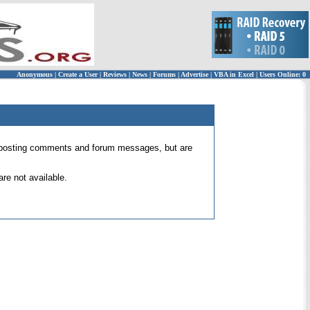
Anonymous
|
Create a User
|
Reviews
|
News
|
Forums
|
Advertise
|
VBA in Excel
|
Users Online: 0
 for posting comments and forum messages, but are
re not available.