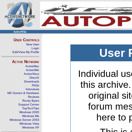
ActiveWin
User Controls
New User
Login
User 
Edit/View My Profile
Active Network
ActiveMac
ActiveWin
Individual us
ActiveXbox
DirectX
this archive
Downloads
FAQs
Interviews
original s
MS Games & Hardware
Reviews
Rocky Bytes
forum mes
Support Center
TopTechTips
Windows 2000
here to 
Windows Me
Windows Server 2003
Windows Vista
Windows XP