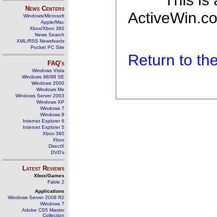
This is
News Centers
ActiveWin.co
Windows/Microsoft
Apple/Mac
Xbox/Xbox 360
News Search
XML/RSS Newsfeeds
Pocket PC Site
Return to t
FAQ's
Windows Vista
Windows 98/98 SE
Windows 2000
Windows Me
Windows Server 2003
Windows XP
Windows 7
Windows 8
Internet Explorer 6
Internet Explorer 5
Xbox 360
Xbox
DirectX
DVD's
Latest Reviews
Xbox/Games
Fable 2
Applications
Windows Server 2008 R2
Windows 7
Adobe CS5 Master
Collection