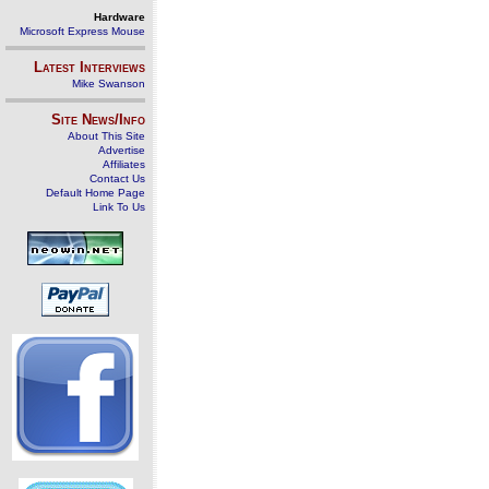
Hardware
Microsoft Express Mouse
Latest Interviews
Mike Swanson
Site News/Info
About This Site
Advertise
Affiliates
Contact Us
Default Home Page
Link To Us