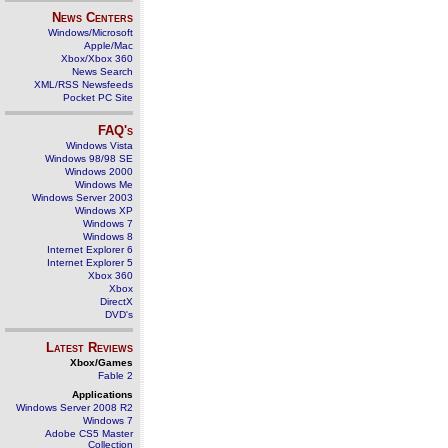
News Centers
Windows/Microsoft
Apple/Mac
Xbox/Xbox 360
News Search
XML/RSS Newsfeeds
Pocket PC Site
FAQ's
Windows Vista
Windows 98/98 SE
Windows 2000
Windows Me
Windows Server 2003
Windows XP
Windows 7
Windows 8
Internet Explorer 6
Internet Explorer 5
Xbox 360
Xbox
DirectX
DVD's
Latest Reviews
Xbox/Games
Fable 2
Applications
Windows Server 2008 R2
Windows 7
Adobe CS5 Master
Collection