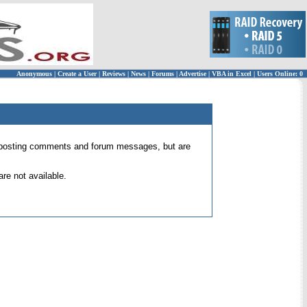
Anonymous
|
Create a User
|
Reviews
|
News
|
Forums
|
Advertise
|
VBA in Excel
|
Users Online: 0
 for posting comments and forum messages, but are
re not available.