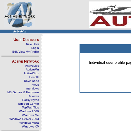
ActiveWin
User Controls
New User
Login
Edit/View My Profile
Active Network
Individual user profile 
ActiveMac
ActiveWin
ActiveXbox
DirectX
Downloads
FAQs
Interviews
MS Games & Hardware
Reviews
Rocky Bytes
Support Center
TopTechTips
Windows 2000
Windows Me
Windows Server 2003
Windows Vista
Windows XP