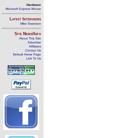
Hardware
Microsoft Express Mouse
Latest Interviews
Mike Swanson
Site News/Info
About This Site
Advertise
Affiliates
Contact Us
Default Home Page
Link To Us