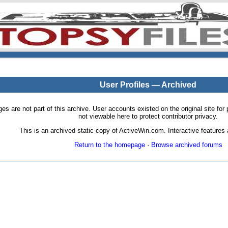
User Profiles — Archived
pages are not part of this archive. User accounts existed on the original site
not viewable here to protect contributor privacy.
This is an archived static copy of ActiveWin.com. Interactive features a
Return to the homepage
·
Browse archived forums