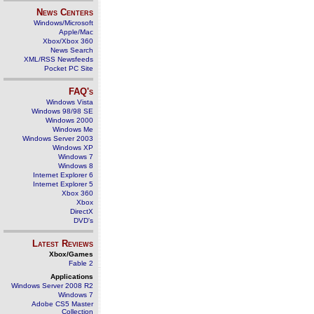
News Centers
Windows/Microsoft
Apple/Mac
Xbox/Xbox 360
News Search
XML/RSS Newsfeeds
Pocket PC Site
FAQ's
Windows Vista
Windows 98/98 SE
Windows 2000
Windows Me
Windows Server 2003
Windows XP
Windows 7
Windows 8
Internet Explorer 6
Internet Explorer 5
Xbox 360
Xbox
DirectX
DVD's
Latest Reviews
Xbox/Games
Fable 2
Applications
Windows Server 2008 R2
Windows 7
Adobe CS5 Master
Collection