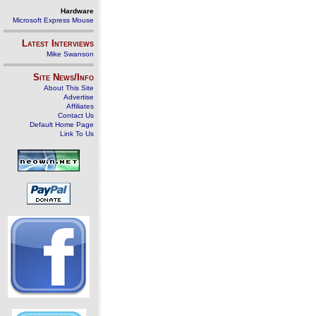
Hardware
Microsoft Express Mouse
Latest Interviews
Mike Swanson
Site News/Info
About This Site
Advertise
Affiliates
Contact Us
Default Home Page
Link To Us