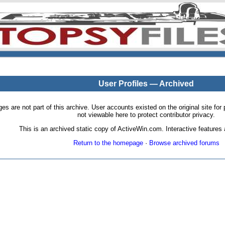
User Profiles — Archived
pages are not part of this archive. User accounts existed on the original site
not viewable here to protect contributor privacy.
This is an archived static copy of ActiveWin.com. Interactive features a
Return to the homepage
·
Browse archived forums