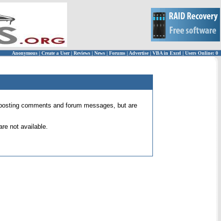
Anonymous
|
Create a User
|
Reviews
|
News
|
Forums
|
Advertise
|
VBA in Excel
|
Users Online: 0
 for posting comments and forum messages, but are
re not available.