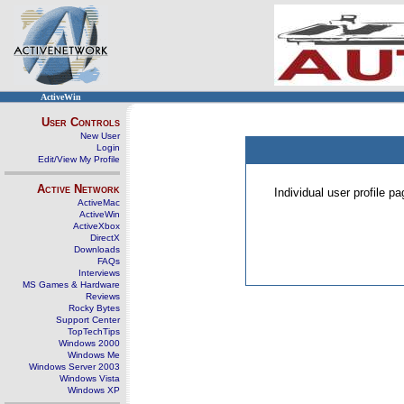
ActiveWin
User Controls
New User
Login
Edit/View My Profile
Active Network
Individual user profile 
ActiveMac
ActiveWin
ActiveXbox
DirectX
Downloads
FAQs
Interviews
MS Games & Hardware
Reviews
Rocky Bytes
Support Center
TopTechTips
Windows 2000
Windows Me
Windows Server 2003
Windows Vista
Windows XP