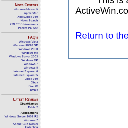
This is
News Centers
ActiveWin.co
Windows/Microsoft
Apple/Mac
Xbox/Xbox 360
News Search
XML/RSS Newsfeeds
Pocket PC Site
Return to t
FAQ's
Windows Vista
Windows 98/98 SE
Windows 2000
Windows Me
Windows Server 2003
Windows XP
Windows 7
Windows 8
Internet Explorer 6
Internet Explorer 5
Xbox 360
Xbox
DirectX
DVD's
Latest Reviews
Xbox/Games
Fable 2
Applications
Windows Server 2008 R2
Windows 7
Adobe CS5 Master
Collection