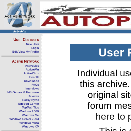
ActiveWin
User Controls
New User
Login
User 
Edit/View My Profile
Active Network
ActiveMac
ActiveWin
Individual us
ActiveXbox
DirectX
this archive
Downloads
FAQs
Interviews
original s
MS Games & Hardware
Reviews
Rocky Bytes
forum mes
Support Center
TopTechTips
Windows 2000
here to 
Windows Me
Windows Server 2003
Windows Vista
Windows XP