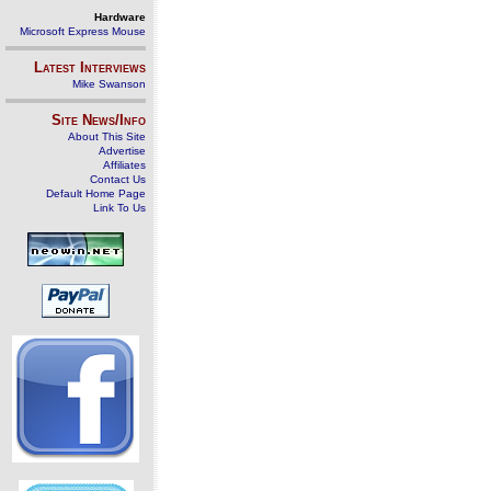
Hardware
Microsoft Express Mouse
Latest Interviews
Mike Swanson
Site News/Info
About This Site
Advertise
Affiliates
Contact Us
Default Home Page
Link To Us