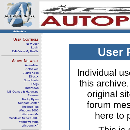
ActiveWin
User Controls
New User
Login
User 
Edit/View My Profile
Active Network
ActiveMac
ActiveWin
Individual us
ActiveXbox
DirectX
this archive
Downloads
FAQs
Interviews
original s
MS Games & Hardware
Reviews
Rocky Bytes
forum mes
Support Center
TopTechTips
Windows 2000
here to 
Windows Me
Windows Server 2003
Windows Vista
Windows XP