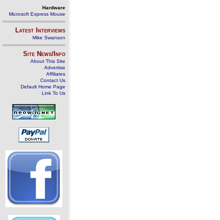
Hardware
Microsoft Express Mouse
Latest Interviews
Mike Swanson
Site News/Info
About This Site
Advertise
Affiliates
Contact Us
Default Home Page
Link To Us