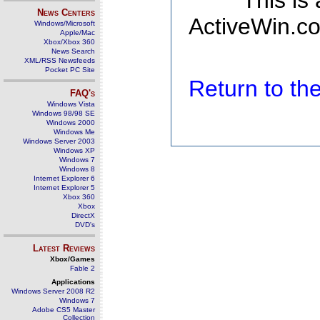
This is
News Centers
ActiveWin.co
Windows/Microsoft
Apple/Mac
Xbox/Xbox 360
News Search
XML/RSS Newsfeeds
Pocket PC Site
Return to t
FAQ's
Windows Vista
Windows 98/98 SE
Windows 2000
Windows Me
Windows Server 2003
Windows XP
Windows 7
Windows 8
Internet Explorer 6
Internet Explorer 5
Xbox 360
Xbox
DirectX
DVD's
Latest Reviews
Xbox/Games
Fable 2
Applications
Windows Server 2008 R2
Windows 7
Adobe CS5 Master
Collection