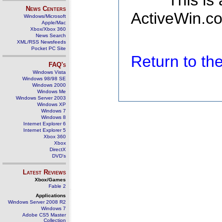
This is
News Centers
ActiveWin.co
Windows/Microsoft
Apple/Mac
Xbox/Xbox 360
News Search
XML/RSS Newsfeeds
Pocket PC Site
Return to t
FAQ's
Windows Vista
Windows 98/98 SE
Windows 2000
Windows Me
Windows Server 2003
Windows XP
Windows 7
Windows 8
Internet Explorer 6
Internet Explorer 5
Xbox 360
Xbox
DirectX
DVD's
Latest Reviews
Xbox/Games
Fable 2
Applications
Windows Server 2008 R2
Windows 7
Adobe CS5 Master
Collection