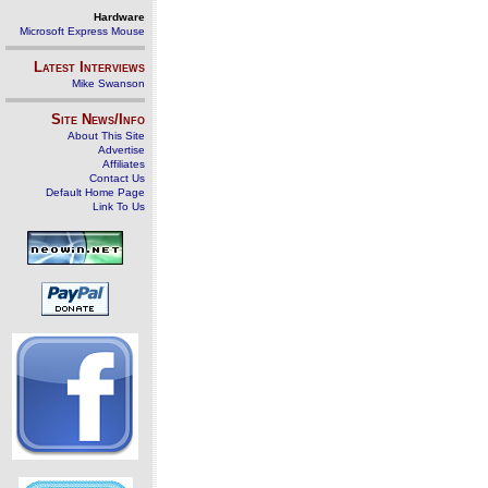
Hardware
Microsoft Express Mouse
Latest Interviews
Mike Swanson
Site News/Info
About This Site
Advertise
Affiliates
Contact Us
Default Home Page
Link To Us