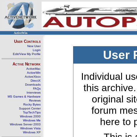
ActiveWin
User Controls
New User
Login
User 
Edit/View My Profile
Active Network
ActiveMac
ActiveWin
Individual us
ActiveXbox
DirectX
this archive
Downloads
FAQs
Interviews
original s
MS Games & Hardware
Reviews
Rocky Bytes
forum mes
Support Center
TopTechTips
Windows 2000
here to 
Windows Me
Windows Server 2003
Windows Vista
Windows XP