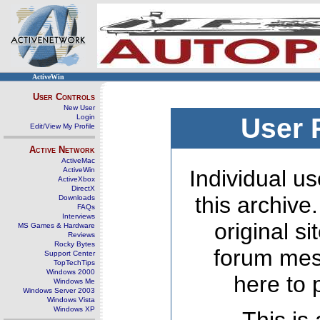
ActiveWin
User Controls
New User
Login
User 
Edit/View My Profile
Active Network
ActiveMac
ActiveWin
Individual us
ActiveXbox
DirectX
this archive
Downloads
FAQs
Interviews
original s
MS Games & Hardware
Reviews
Rocky Bytes
forum mes
Support Center
TopTechTips
Windows 2000
here to 
Windows Me
Windows Server 2003
Windows Vista
Windows XP