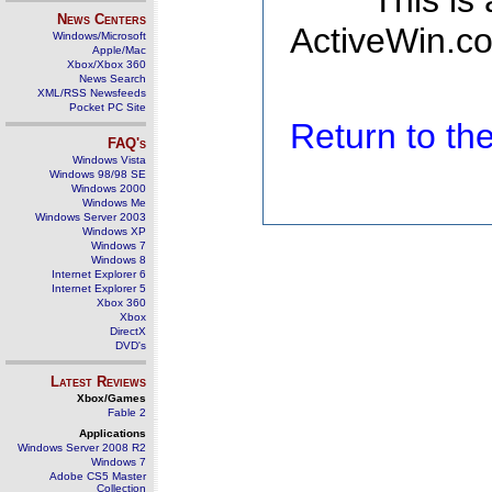
This is
News Centers
ActiveWin.co
Windows/Microsoft
Apple/Mac
Xbox/Xbox 360
News Search
XML/RSS Newsfeeds
Pocket PC Site
Return to t
FAQ's
Windows Vista
Windows 98/98 SE
Windows 2000
Windows Me
Windows Server 2003
Windows XP
Windows 7
Windows 8
Internet Explorer 6
Internet Explorer 5
Xbox 360
Xbox
DirectX
DVD's
Latest Reviews
Xbox/Games
Fable 2
Applications
Windows Server 2008 R2
Windows 7
Adobe CS5 Master
Collection