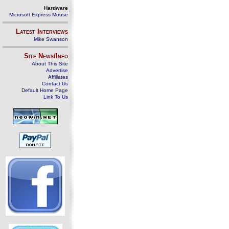
Hardware
Microsoft Express Mouse
Latest Interviews
Mike Swanson
Site News/Info
About This Site
Advertise
Affiliates
Contact Us
Default Home Page
Link To Us