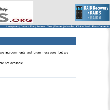
Anonymous
|
Create a User
|
Reviews
|
News
|
Forums
|
Advertise
|
VBA in Excel
|
Users Online: 0
 for posting comments and forum messages, but are
re not available.