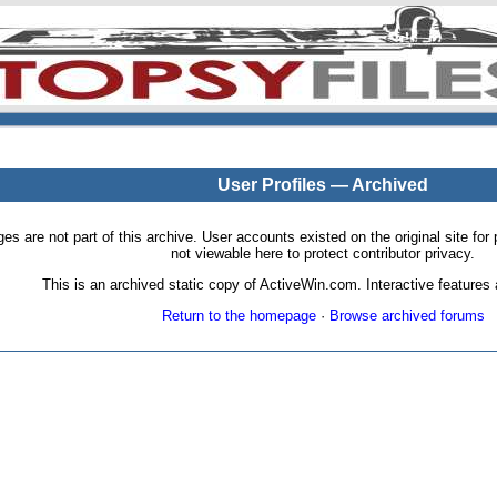
User Profiles — Archived
pages are not part of this archive. User accounts existed on the original site
not viewable here to protect contributor privacy.
This is an archived static copy of ActiveWin.com. Interactive features a
Return to the homepage
·
Browse archived forums