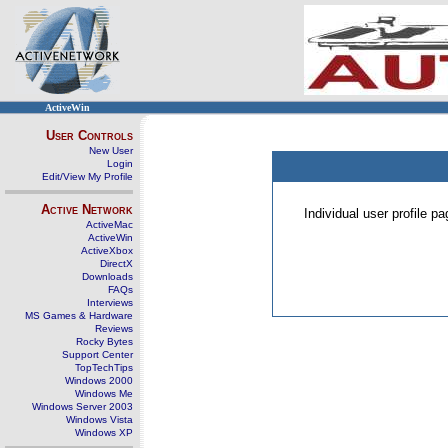
ActiveWin
User Controls
New User
Login
Edit/View My Profile
Active Network
Individual user profile 
ActiveMac
ActiveWin
ActiveXbox
DirectX
Downloads
FAQs
Interviews
MS Games & Hardware
Reviews
Rocky Bytes
Support Center
TopTechTips
Windows 2000
Windows Me
Windows Server 2003
Windows Vista
Windows XP