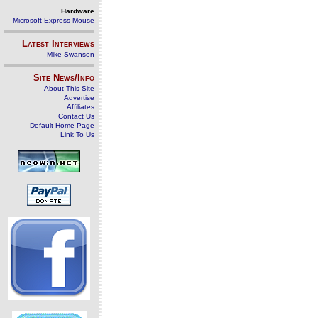
Hardware
Microsoft Express Mouse
Latest Interviews
Mike Swanson
Site News/Info
About This Site
Advertise
Affiliates
Contact Us
Default Home Page
Link To Us