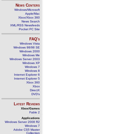
News Centers
Windows/Microsoft
Apple/Mac
Xbox/Xbox 360
News Search
XML/RSS Newsfeeds
Pocket PC Site
FAQ's
Windows Vista
Windows 98/98 SE
Windows 2000
Windows Me
Windows Server 2003
Windows XP
Windows 7
Windows 8
Internet Explorer 6
Internet Explorer 5
Xbox 360
Xbox
DirectX
DVD's
Latest Reviews
Xbox/Games
Fable 2
Applications
Windows Server 2008 R2
Windows 7
Adobe CS5 Master
Collection