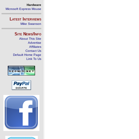
Hardware
Microsoft Express Mouse
Latest Interviews
Mike Swanson
Site News/Info
About This Site
Advertise
Affiliates
Contact Us
Default Home Page
Link To Us