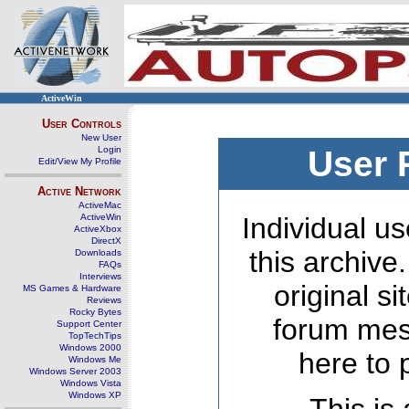
ActiveWin
User Controls
New User
Login
User 
Edit/View My Profile
Active Network
ActiveMac
ActiveWin
Individual us
ActiveXbox
DirectX
this archive
Downloads
FAQs
Interviews
original s
MS Games & Hardware
Reviews
Rocky Bytes
forum mes
Support Center
TopTechTips
Windows 2000
here to 
Windows Me
Windows Server 2003
Windows Vista
Windows XP