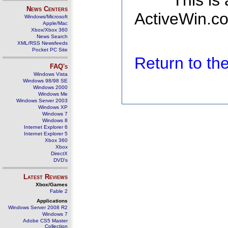
This is
News Centers
ActiveWin.co
Windows/Microsoft
Apple/Mac
Xbox/Xbox 360
News Search
XML/RSS Newsfeeds
Pocket PC Site
Return to t
FAQ's
Windows Vista
Windows 98/98 SE
Windows 2000
Windows Me
Windows Server 2003
Windows XP
Windows 7
Windows 8
Internet Explorer 6
Internet Explorer 5
Xbox 360
Xbox
DirectX
DVD's
Latest Reviews
Xbox/Games
Fable 2
Applications
Windows Server 2008 R2
Windows 7
Adobe CS5 Master
Collection