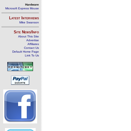
Hardware
Microsoft Express Mouse
Latest Interviews
Mike Swanson
Site News/Info
About This Site
Advertise
Affiliates
Contact Us
Default Home Page
Link To Us