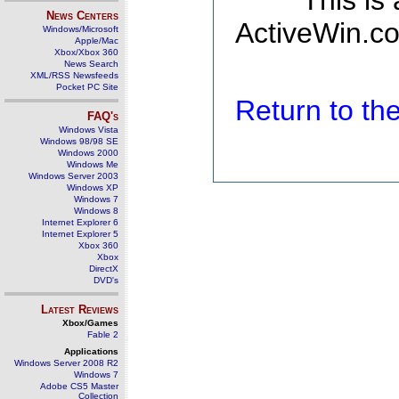
This is
News Centers
ActiveWin.co
Windows/Microsoft
Apple/Mac
Xbox/Xbox 360
News Search
XML/RSS Newsfeeds
Pocket PC Site
Return to t
FAQ's
Windows Vista
Windows 98/98 SE
Windows 2000
Windows Me
Windows Server 2003
Windows XP
Windows 7
Windows 8
Internet Explorer 6
Internet Explorer 5
Xbox 360
Xbox
DirectX
DVD's
Latest Reviews
Xbox/Games
Fable 2
Applications
Windows Server 2008 R2
Windows 7
Adobe CS5 Master
Collection