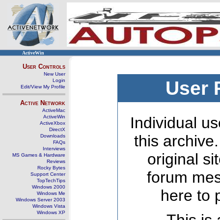
ActiveWin
User Controls
New User
Login
User 
Edit/View My Profile
Active Network
ActiveMac
ActiveWin
Individual us
ActiveXbox
DirectX
this archive
Downloads
FAQs
Interviews
original s
MS Games & Hardware
Reviews
Rocky Bytes
forum mes
Support Center
TopTechTips
Windows 2000
here to 
Windows Me
Windows Server 2003
Windows Vista
Windows XP