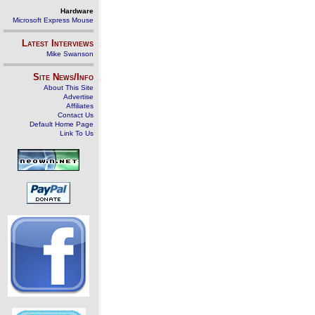
Hardware
Microsoft Express Mouse
Latest Interviews
Mike Swanson
Site News/Info
About This Site
Advertise
Affiliates
Contact Us
Default Home Page
Link To Us