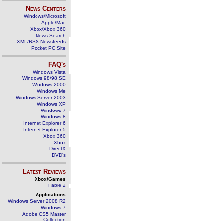
News Centers
Windows/Microsoft
Apple/Mac
Xbox/Xbox 360
News Search
XML/RSS Newsfeeds
Pocket PC Site
FAQ's
Windows Vista
Windows 98/98 SE
Windows 2000
Windows Me
Windows Server 2003
Windows XP
Windows 7
Windows 8
Internet Explorer 6
Internet Explorer 5
Xbox 360
Xbox
DirectX
DVD's
Latest Reviews
Xbox/Games
Fable 2
Applications
Windows Server 2008 R2
Windows 7
Adobe CS5 Master
Collection