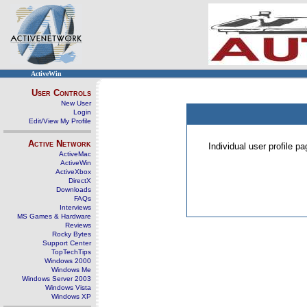
ActiveWin
User Controls
New User
Login
Edit/View My Profile
Active Network
Individual user profile 
ActiveMac
ActiveWin
ActiveXbox
DirectX
Downloads
FAQs
Interviews
MS Games & Hardware
Reviews
Rocky Bytes
Support Center
TopTechTips
Windows 2000
Windows Me
Windows Server 2003
Windows Vista
Windows XP