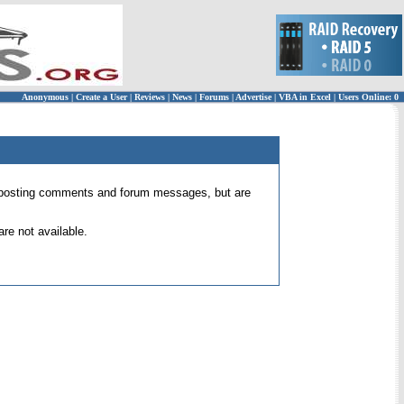
Anonymous
|
Create a User
|
Reviews
|
News
|
Forums
|
Advertise
|
VBA in Excel
|
Users Online: 0
 for posting comments and forum messages, but are
re not available.