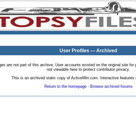
User Profiles — Archived
pages are not part of this archive. User accounts existed on the original site
not viewable here to protect contributor privacy.
This is an archived static copy of ActiveWin.com. Interactive features a
Return to the homepage
·
Browse archived forums