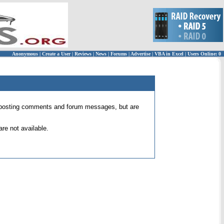
Anonymous
|
Create a User
|
Reviews
|
News
|
Forums
|
Advertise
|
VBA in Excel
|
Users Online: 0
 for posting comments and forum messages, but are
re not available.