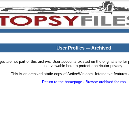
User Profiles — Archived
pages are not part of this archive. User accounts existed on the original site
not viewable here to protect contributor privacy.
This is an archived static copy of ActiveWin.com. Interactive features a
Return to the homepage
·
Browse archived forums