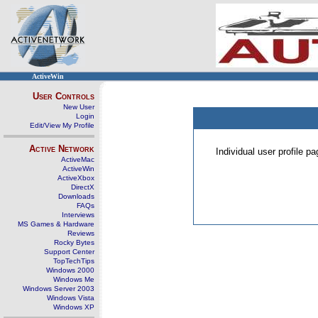
ActiveWin
User Controls
New User
Login
Edit/View My Profile
Active Network
Individual user profile 
ActiveMac
ActiveWin
ActiveXbox
DirectX
Downloads
FAQs
Interviews
MS Games & Hardware
Reviews
Rocky Bytes
Support Center
TopTechTips
Windows 2000
Windows Me
Windows Server 2003
Windows Vista
Windows XP