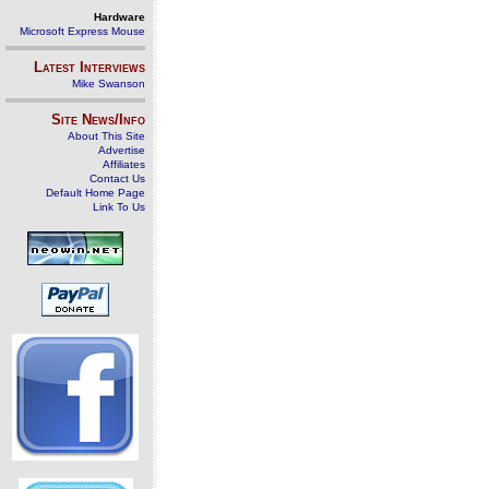
Hardware
Microsoft Express Mouse
Latest Interviews
Mike Swanson
Site News/Info
About This Site
Advertise
Affiliates
Contact Us
Default Home Page
Link To Us