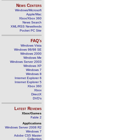
News Centers
Windows/Microsoft
Apple/Mac
Xbox/Xbox 360
News Search
XML/RSS Newsfeeds
Pocket PC Site
FAQ's
Windows Vista
Windows 98/98 SE
Windows 2000
Windows Me
Windows Server 2003
Windows XP
Windows 7
Windows 8
Internet Explorer 6
Internet Explorer 5
Xbox 360
Xbox
DirectX
DVD's
Latest Reviews
Xbox/Games
Fable 2
Applications
Windows Server 2008 R2
Windows 7
Adobe CS5 Master
Collection