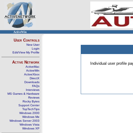
ActiveWin
User Controls
New User
Login
Edit/View My Profile
Active Network
Individual user profile 
ActiveMac
ActiveWin
ActiveXbox
DirectX
Downloads
FAQs
Interviews
MS Games & Hardware
Reviews
Rocky Bytes
Support Center
TopTechTips
Windows 2000
Windows Me
Windows Server 2003
Windows Vista
Windows XP