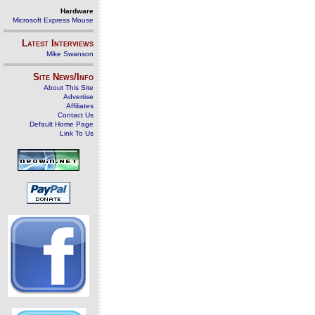
Hardware
Microsoft Express Mouse
Latest Interviews
Mike Swanson
Site News/Info
About This Site
Advertise
Affiliates
Contact Us
Default Home Page
Link To Us