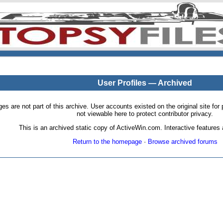
User Profiles — Archived
pages are not part of this archive. User accounts existed on the original site
not viewable here to protect contributor privacy.
This is an archived static copy of ActiveWin.com. Interactive features a
Return to the homepage
·
Browse archived forums