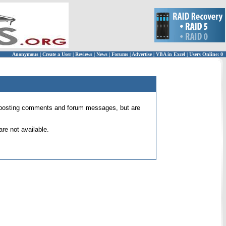
Anonymous
|
Create a User
|
Reviews
|
News
|
Forums
|
Advertise
|
VBA in Excel
|
Users Online: 0
 for posting comments and forum messages, but are
re not available.