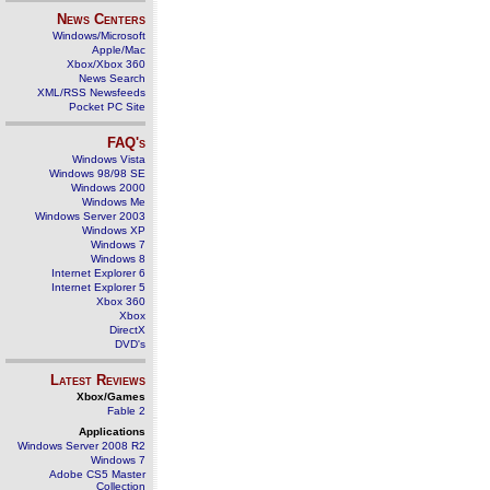
News Centers
Windows/Microsoft
Apple/Mac
Xbox/Xbox 360
News Search
XML/RSS Newsfeeds
Pocket PC Site
FAQ's
Windows Vista
Windows 98/98 SE
Windows 2000
Windows Me
Windows Server 2003
Windows XP
Windows 7
Windows 8
Internet Explorer 6
Internet Explorer 5
Xbox 360
Xbox
DirectX
DVD's
Latest Reviews
Xbox/Games
Fable 2
Applications
Windows Server 2008 R2
Windows 7
Adobe CS5 Master
Collection