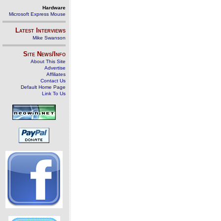
Hardware
Microsoft Express Mouse
Latest Interviews
Mike Swanson
Site News/Info
About This Site
Advertise
Affiliates
Contact Us
Default Home Page
Link To Us