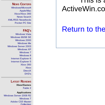
This is
News Centers
ActiveWin.co
Windows/Microsoft
Apple/Mac
Xbox/Xbox 360
News Search
XML/RSS Newsfeeds
Pocket PC Site
Return to t
FAQ's
Windows Vista
Windows 98/98 SE
Windows 2000
Windows Me
Windows Server 2003
Windows XP
Windows 7
Windows 8
Internet Explorer 6
Internet Explorer 5
Xbox 360
Xbox
DirectX
DVD's
Latest Reviews
Xbox/Games
Fable 2
Applications
Windows Server 2008 R2
Windows 7
Adobe CS5 Master
Collection