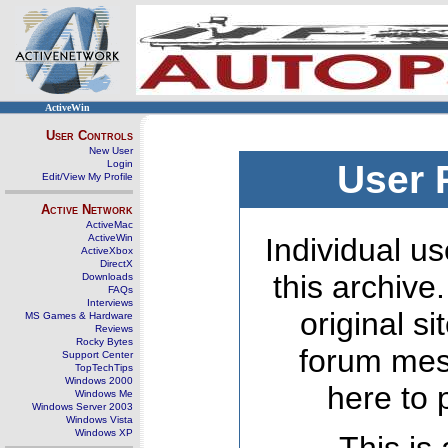
ActiveWin
User Controls
New User
Login
User 
Edit/View My Profile
Active Network
ActiveMac
ActiveWin
Individual us
ActiveXbox
DirectX
this archive
Downloads
FAQs
Interviews
original s
MS Games & Hardware
Reviews
Rocky Bytes
forum mes
Support Center
TopTechTips
Windows 2000
here to 
Windows Me
Windows Server 2003
Windows Vista
Windows XP