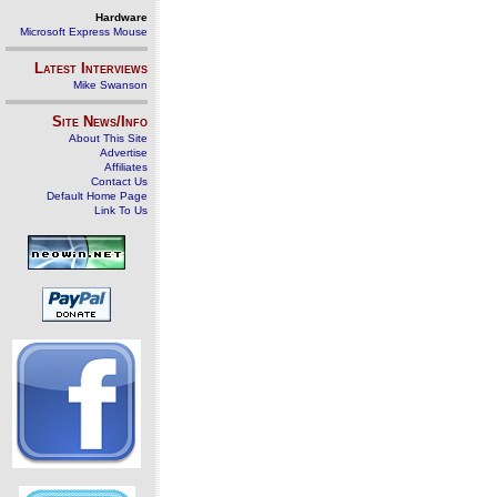
Hardware
Microsoft Express Mouse
Latest Interviews
Mike Swanson
Site News/Info
About This Site
Advertise
Affiliates
Contact Us
Default Home Page
Link To Us