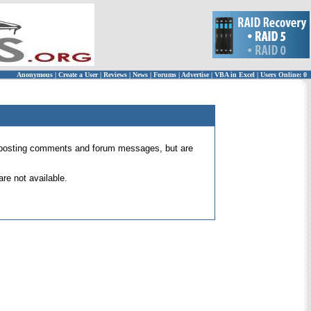
Anonymous
|
Create a User
|
Reviews
|
News
|
Forums
|
Advertise
|
VBA in Excel
|
Users Online: 0
 for posting comments and forum messages, but are
re not available.