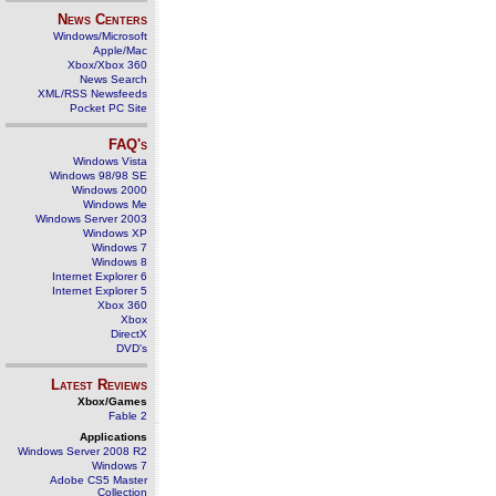
News Centers
Windows/Microsoft
Apple/Mac
Xbox/Xbox 360
News Search
XML/RSS Newsfeeds
Pocket PC Site
FAQ's
Windows Vista
Windows 98/98 SE
Windows 2000
Windows Me
Windows Server 2003
Windows XP
Windows 7
Windows 8
Internet Explorer 6
Internet Explorer 5
Xbox 360
Xbox
DirectX
DVD's
Latest Reviews
Xbox/Games
Fable 2
Applications
Windows Server 2008 R2
Windows 7
Adobe CS5 Master
Collection