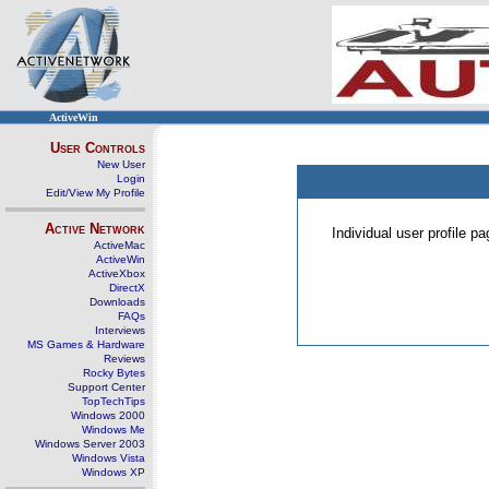
ActiveWin
User Controls
New User
Login
Edit/View My Profile
Active Network
Individual user profile 
ActiveMac
ActiveWin
ActiveXbox
DirectX
Downloads
FAQs
Interviews
MS Games & Hardware
Reviews
Rocky Bytes
Support Center
TopTechTips
Windows 2000
Windows Me
Windows Server 2003
Windows Vista
Windows XP