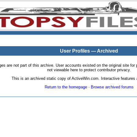
User Profiles — Archived
pages are not part of this archive. User accounts existed on the original site
not viewable here to protect contributor privacy.
This is an archived static copy of ActiveWin.com. Interactive features a
Return to the homepage
·
Browse archived forums