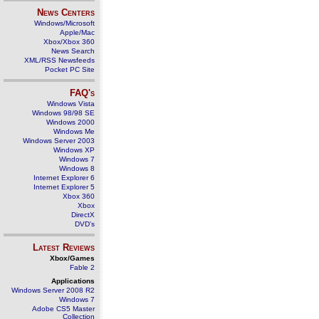
News Centers
Windows/Microsoft
Apple/Mac
Xbox/Xbox 360
News Search
XML/RSS Newsfeeds
Pocket PC Site
FAQ's
Windows Vista
Windows 98/98 SE
Windows 2000
Windows Me
Windows Server 2003
Windows XP
Windows 7
Windows 8
Internet Explorer 6
Internet Explorer 5
Xbox 360
Xbox
DirectX
DVD's
Latest Reviews
Xbox/Games
Fable 2
Applications
Windows Server 2008 R2
Windows 7
Adobe CS5 Master
Collection