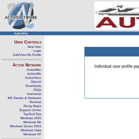
ActiveWin
User Controls
New User
Login
Edit/View My Profile
Active Network
Individual user profile 
ActiveMac
ActiveWin
ActiveXbox
DirectX
Downloads
FAQs
Interviews
MS Games & Hardware
Reviews
Rocky Bytes
Support Center
TopTechTips
Windows 2000
Windows Me
Windows Server 2003
Windows Vista
Windows XP