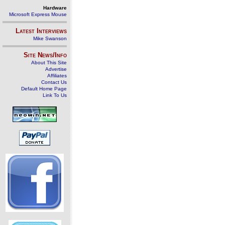
Hardware
Microsoft Express Mouse
Latest Interviews
Mike Swanson
Site News/Info
About This Site
Advertise
Affiliates
Contact Us
Default Home Page
Link To Us