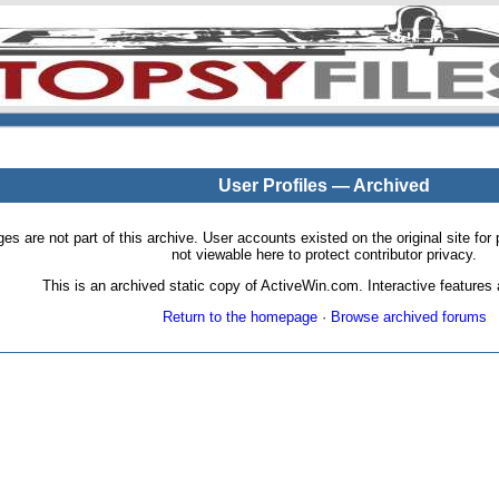
User Profiles — Archived
pages are not part of this archive. User accounts existed on the original site
not viewable here to protect contributor privacy.
This is an archived static copy of ActiveWin.com. Interactive features a
Return to the homepage
·
Browse archived forums