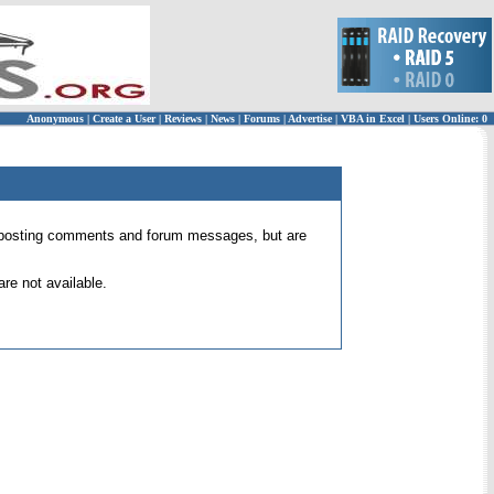
Anonymous
|
Create a User
|
Reviews
|
News
|
Forums
|
Advertise
|
VBA in Excel
|
Users Online: 0
 for posting comments and forum messages, but are
re not available.