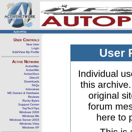
ActiveWin
User Controls
New User
Login
User 
Edit/View My Profile
Active Network
ActiveMac
ActiveWin
Individual us
ActiveXbox
DirectX
this archive
Downloads
FAQs
Interviews
original s
MS Games & Hardware
Reviews
Rocky Bytes
forum mes
Support Center
TopTechTips
Windows 2000
here to 
Windows Me
Windows Server 2003
Windows Vista
Windows XP