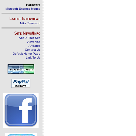
Hardware
Microsoft Express Mouse
Latest Interviews
Mike Swanson
Site News/Info
About This Site
Advertise
Affiliates
Contact Us
Default Home Page
Link To Us