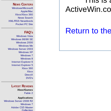
This is
News Centers
ActiveWin.co
Windows/Microsoft
Apple/Mac
Xbox/Xbox 360
News Search
XML/RSS Newsfeeds
Pocket PC Site
Return to t
FAQ's
Windows Vista
Windows 98/98 SE
Windows 2000
Windows Me
Windows Server 2003
Windows XP
Windows 7
Windows 8
Internet Explorer 6
Internet Explorer 5
Xbox 360
Xbox
DirectX
DVD's
Latest Reviews
Xbox/Games
Fable 2
Applications
Windows Server 2008 R2
Windows 7
Adobe CS5 Master
Collection