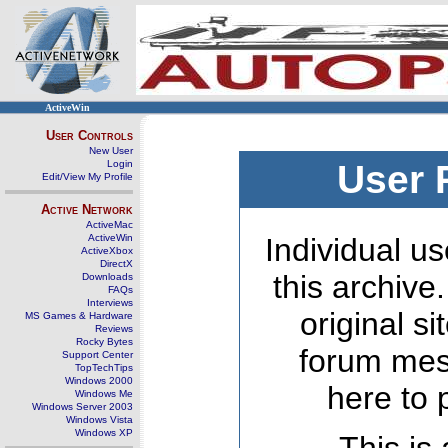
ActiveWin
User Controls
New User
Login
User 
Edit/View My Profile
Active Network
ActiveMac
ActiveWin
Individual us
ActiveXbox
DirectX
this archive
Downloads
FAQs
Interviews
original s
MS Games & Hardware
Reviews
Rocky Bytes
forum mes
Support Center
TopTechTips
Windows 2000
here to 
Windows Me
Windows Server 2003
Windows Vista
Windows XP