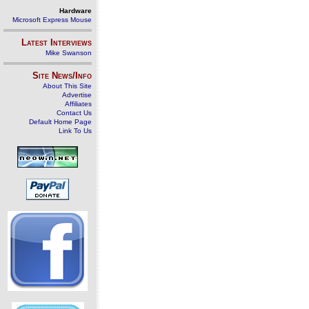
Hardware
Microsoft Express Mouse
Latest Interviews
Mike Swanson
Site News/Info
About This Site
Advertise
Affiliates
Contact Us
Default Home Page
Link To Us