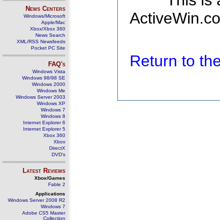
This is
News Centers
ActiveWin.co
Windows/Microsoft
Apple/Mac
Xbox/Xbox 360
News Search
XML/RSS Newsfeeds
Pocket PC Site
Return to t
FAQ's
Windows Vista
Windows 98/98 SE
Windows 2000
Windows Me
Windows Server 2003
Windows XP
Windows 7
Windows 8
Internet Explorer 6
Internet Explorer 5
Xbox 360
Xbox
DirectX
DVD's
Latest Reviews
Xbox/Games
Fable 2
Applications
Windows Server 2008 R2
Windows 7
Adobe CS5 Master
Collection