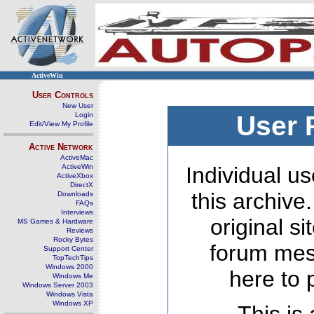
ActiveWin
User Controls
New User
Login
User 
Edit/View My Profile
Active Network
ActiveMac
ActiveWin
Individual us
ActiveXbox
DirectX
this archive
Downloads
FAQs
Interviews
original s
MS Games & Hardware
Reviews
Rocky Bytes
forum mes
Support Center
TopTechTips
Windows 2000
here to 
Windows Me
Windows Server 2003
Windows Vista
Windows XP