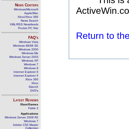
This is
News Centers
ActiveWin.co
Windows/Microsoft
Apple/Mac
Xbox/Xbox 360
News Search
XML/RSS Newsfeeds
Pocket PC Site
Return to t
FAQ's
Windows Vista
Windows 98/98 SE
Windows 2000
Windows Me
Windows Server 2003
Windows XP
Windows 7
Windows 8
Internet Explorer 6
Internet Explorer 5
Xbox 360
Xbox
DirectX
DVD's
Latest Reviews
Xbox/Games
Fable 2
Applications
Windows Server 2008 R2
Windows 7
Adobe CS5 Master
Collection