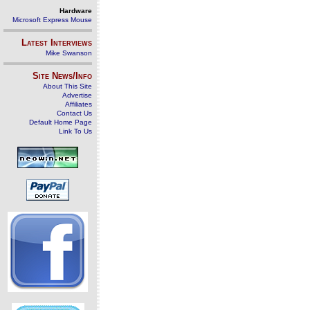
Hardware
Microsoft Express Mouse
Latest Interviews
Mike Swanson
Site News/Info
About This Site
Advertise
Affiliates
Contact Us
Default Home Page
Link To Us