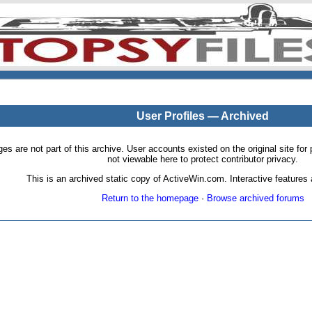
User Profiles — Archived
pages are not part of this archive. User accounts existed on the original site
not viewable here to protect contributor privacy.
This is an archived static copy of ActiveWin.com. Interactive features a
Return to the homepage
·
Browse archived forums