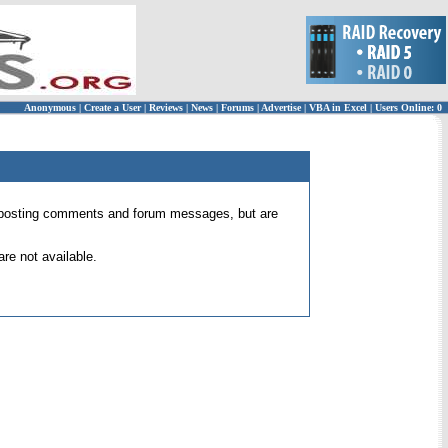
Anonymous
|
Create a User
|
Reviews
|
News
|
Forums
|
Advertise
|
VBA in Excel
|
Users Online: 0
 for posting comments and forum messages, but are
re not available.