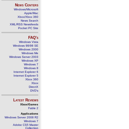
News Centers
Windows/Microsoft
Apple/Mac
Xbox/Xbox 360
News Search
XML/RSS Newsfeeds
Pocket PC Site
FAQ's
Windows Vista
Windows 98/98 SE
Windows 2000
Windows Me
Windows Server 2003
Windows XP
Windows 7
Windows 8
Internet Explorer 6
Internet Explorer 5
Xbox 360
Xbox
DirectX
DVD's
Latest Reviews
Xbox/Games
Fable 2
Applications
Windows Server 2008 R2
Windows 7
Adobe CS5 Master
Collection