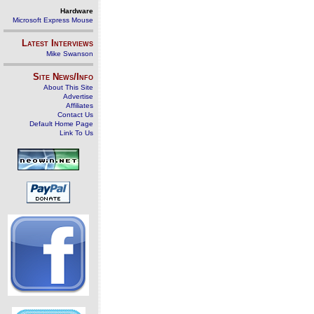
Hardware
Microsoft Express Mouse
Latest Interviews
Mike Swanson
Site News/Info
About This Site
Advertise
Affiliates
Contact Us
Default Home Page
Link To Us