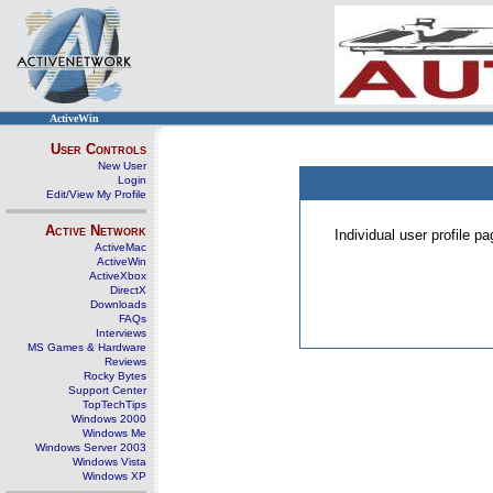
ActiveWin
User Controls
New User
Login
Edit/View My Profile
Active Network
Individual user profile 
ActiveMac
ActiveWin
ActiveXbox
DirectX
Downloads
FAQs
Interviews
MS Games & Hardware
Reviews
Rocky Bytes
Support Center
TopTechTips
Windows 2000
Windows Me
Windows Server 2003
Windows Vista
Windows XP