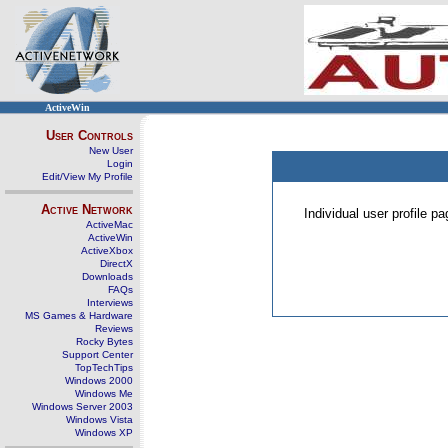
ActiveWin
User Controls
New User
Login
Edit/View My Profile
Active Network
Individual user profile 
ActiveMac
ActiveWin
ActiveXbox
DirectX
Downloads
FAQs
Interviews
MS Games & Hardware
Reviews
Rocky Bytes
Support Center
TopTechTips
Windows 2000
Windows Me
Windows Server 2003
Windows Vista
Windows XP