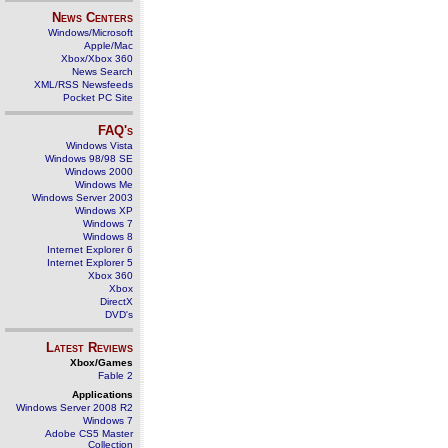
News Centers
Windows/Microsoft
Apple/Mac
Xbox/Xbox 360
News Search
XML/RSS Newsfeeds
Pocket PC Site
FAQ's
Windows Vista
Windows 98/98 SE
Windows 2000
Windows Me
Windows Server 2003
Windows XP
Windows 7
Windows 8
Internet Explorer 6
Internet Explorer 5
Xbox 360
Xbox
DirectX
DVD's
Latest Reviews
Xbox/Games
Fable 2
Applications
Windows Server 2008 R2
Windows 7
Adobe CS5 Master
Collection