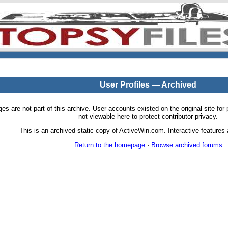
User Profiles — Archived
pages are not part of this archive. User accounts existed on the original site
not viewable here to protect contributor privacy.
This is an archived static copy of ActiveWin.com. Interactive features a
Return to the homepage
·
Browse archived forums