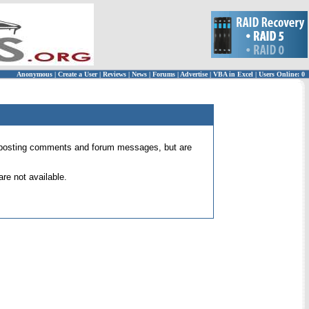
Anonymous
|
Create a User
|
Reviews
|
News
|
Forums
|
Advertise
|
VBA in Excel
|
Users Online: 0
 for posting comments and forum messages, but are
re not available.