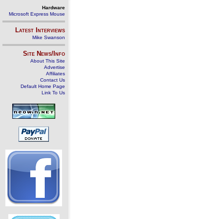
Hardware
Microsoft Express Mouse
Latest Interviews
Mike Swanson
Site News/Info
About This Site
Advertise
Affiliates
Contact Us
Default Home Page
Link To Us