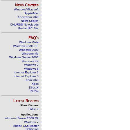
News Centers
Windows/Microsoft
Apple/Mac
Xbox/Xbox 360
News Search
XML/RSS Newsfeeds
Pocket PC Site
FAQ's
Windows Vista
Windows 98/98 SE
Windows 2000
Windows Me
Windows Server 2003
Windows XP
Windows 7
Windows 8
Internet Explorer 6
Internet Explorer 5
Xbox 360
Xbox
DirectX
DVD's
Latest Reviews
Xbox/Games
Fable 2
Applications
Windows Server 2008 R2
Windows 7
Adobe CS5 Master
Collection