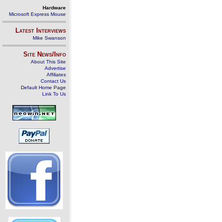
Hardware
Microsoft Express Mouse
Latest Interviews
Mike Swanson
Site News/Info
About This Site
Advertise
Affiliates
Contact Us
Default Home Page
Link To Us