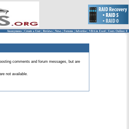
Anonymous
|
Create a User
|
Reviews
|
News
|
Forums
|
Advertise
|
VBA in Excel
|
Users Online: 0
 for posting comments and forum messages, but are
re not available.