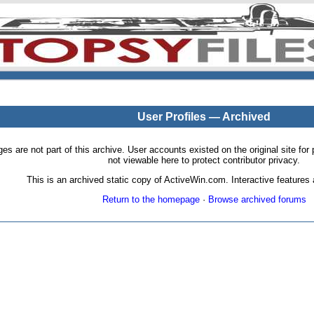
User Profiles — Archived
pages are not part of this archive. User accounts existed on the original site
not viewable here to protect contributor privacy.
This is an archived static copy of ActiveWin.com. Interactive features a
Return to the homepage
·
Browse archived forums