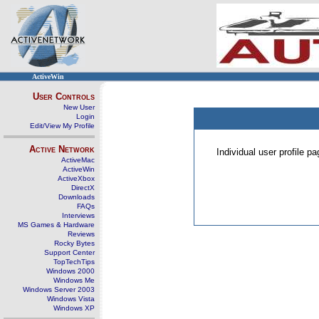
ActiveWin
User Controls
New User
Login
Edit/View My Profile
Active Network
Individual user profile 
ActiveMac
ActiveWin
ActiveXbox
DirectX
Downloads
FAQs
Interviews
MS Games & Hardware
Reviews
Rocky Bytes
Support Center
TopTechTips
Windows 2000
Windows Me
Windows Server 2003
Windows Vista
Windows XP