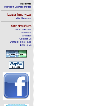
Hardware
Microsoft Express Mouse
Latest Interviews
Mike Swanson
Site News/Info
About This Site
Advertise
Affiliates
Contact Us
Default Home Page
Link To Us