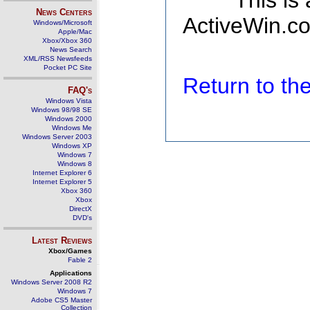
This is
News Centers
ActiveWin.co
Windows/Microsoft
Apple/Mac
Xbox/Xbox 360
News Search
XML/RSS Newsfeeds
Pocket PC Site
Return to t
FAQ's
Windows Vista
Windows 98/98 SE
Windows 2000
Windows Me
Windows Server 2003
Windows XP
Windows 7
Windows 8
Internet Explorer 6
Internet Explorer 5
Xbox 360
Xbox
DirectX
DVD's
Latest Reviews
Xbox/Games
Fable 2
Applications
Windows Server 2008 R2
Windows 7
Adobe CS5 Master
Collection