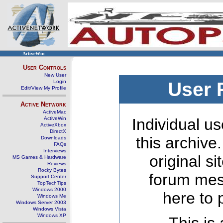
ActiveWin
User Controls
New User
Login
User 
Edit/View My Profile
Active Network
ActiveMac
ActiveWin
Individual us
ActiveXbox
DirectX
this archive
Downloads
FAQs
Interviews
original s
MS Games & Hardware
Reviews
Rocky Bytes
forum mes
Support Center
TopTechTips
Windows 2000
here to 
Windows Me
Windows Server 2003
Windows Vista
Windows XP