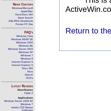
This is
News Centers
ActiveWin.co
Windows/Microsoft
Apple/Mac
Xbox/Xbox 360
News Search
XML/RSS Newsfeeds
Pocket PC Site
Return to t
FAQ's
Windows Vista
Windows 98/98 SE
Windows 2000
Windows Me
Windows Server 2003
Windows XP
Windows 7
Windows 8
Internet Explorer 6
Internet Explorer 5
Xbox 360
Xbox
DirectX
DVD's
Latest Reviews
Xbox/Games
Fable 2
Applications
Windows Server 2008 R2
Windows 7
Adobe CS5 Master
Collection