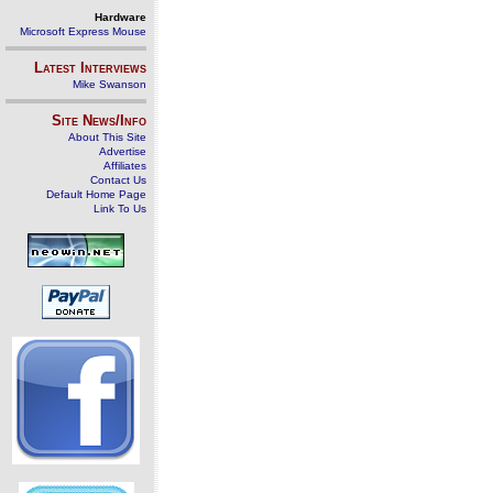
Hardware
Microsoft Express Mouse
Latest Interviews
Mike Swanson
Site News/Info
About This Site
Advertise
Affiliates
Contact Us
Default Home Page
Link To Us