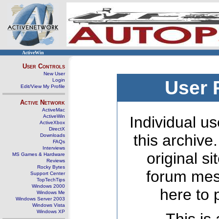
ActiveWin
User Controls
New User
Login
User 
Edit/View My Profile
Active Network
ActiveMac
ActiveWin
Individual us
ActiveXbox
DirectX
this archive
Downloads
FAQs
Interviews
original s
MS Games & Hardware
Reviews
Rocky Bytes
forum mes
Support Center
TopTechTips
Windows 2000
here to 
Windows Me
Windows Server 2003
Windows Vista
Windows XP