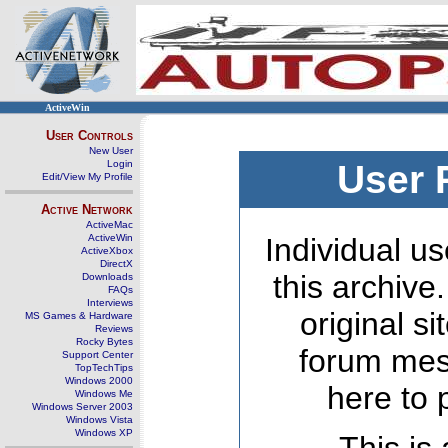
ActiveWin
User Controls
New User
Login
User 
Edit/View My Profile
Active Network
ActiveMac
ActiveWin
Individual us
ActiveXbox
DirectX
this archive
Downloads
FAQs
Interviews
original s
MS Games & Hardware
Reviews
Rocky Bytes
forum mes
Support Center
TopTechTips
Windows 2000
here to 
Windows Me
Windows Server 2003
Windows Vista
Windows XP