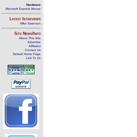
Hardware
Microsoft Express Mouse
Latest Interviews
Mike Swanson
Site News/Info
About This Site
Advertise
Affiliates
Contact Us
Default Home Page
Link To Us