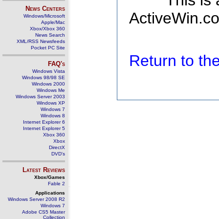
This is
News Centers
ActiveWin.co
Windows/Microsoft
Apple/Mac
Xbox/Xbox 360
News Search
XML/RSS Newsfeeds
Pocket PC Site
Return to t
FAQ's
Windows Vista
Windows 98/98 SE
Windows 2000
Windows Me
Windows Server 2003
Windows XP
Windows 7
Windows 8
Internet Explorer 6
Internet Explorer 5
Xbox 360
Xbox
DirectX
DVD's
Latest Reviews
Xbox/Games
Fable 2
Applications
Windows Server 2008 R2
Windows 7
Adobe CS5 Master
Collection