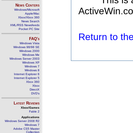
This is
News Centers
ActiveWin.co
Windows/Microsoft
Apple/Mac
Xbox/Xbox 360
News Search
XML/RSS Newsfeeds
Pocket PC Site
Return to t
FAQ's
Windows Vista
Windows 98/98 SE
Windows 2000
Windows Me
Windows Server 2003
Windows XP
Windows 7
Windows 8
Internet Explorer 6
Internet Explorer 5
Xbox 360
Xbox
DirectX
DVD's
Latest Reviews
Xbox/Games
Fable 2
Applications
Windows Server 2008 R2
Windows 7
Adobe CS5 Master
Collection