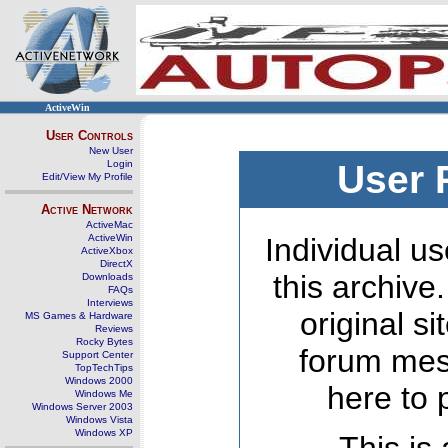
ActiveWin
User Controls
New User
Login
User 
Edit/View My Profile
Active Network
ActiveMac
ActiveWin
Individual us
ActiveXbox
DirectX
this archive
Downloads
FAQs
Interviews
original s
MS Games & Hardware
Reviews
Rocky Bytes
forum mes
Support Center
TopTechTips
Windows 2000
here to 
Windows Me
Windows Server 2003
Windows Vista
Windows XP