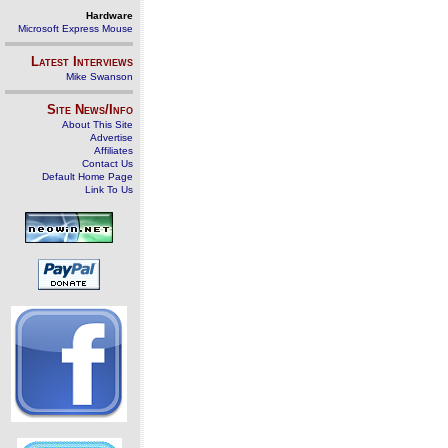
Hardware
Microsoft Express Mouse
Latest Interviews
Mike Swanson
Site News/Info
About This Site
Advertise
Affiliates
Contact Us
Default Home Page
Link To Us