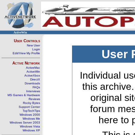
ActiveWin
User Controls
New User
Login
User 
Edit/View My Profile
Active Network
ActiveMac
ActiveWin
Individual us
ActiveXbox
DirectX
this archive
Downloads
FAQs
Interviews
original s
MS Games & Hardware
Reviews
Rocky Bytes
forum mes
Support Center
TopTechTips
Windows 2000
here to 
Windows Me
Windows Server 2003
Windows Vista
Windows XP