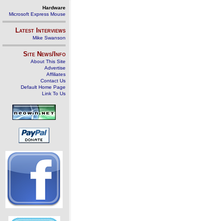
Hardware
Microsoft Express Mouse
Latest Interviews
Mike Swanson
Site News/Info
About This Site
Advertise
Affiliates
Contact Us
Default Home Page
Link To Us