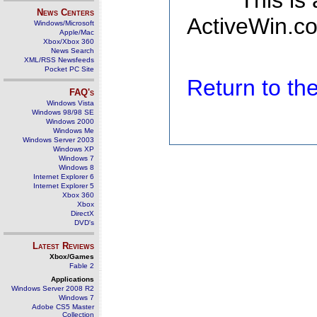
This is
News Centers
ActiveWin.co
Windows/Microsoft
Apple/Mac
Xbox/Xbox 360
News Search
XML/RSS Newsfeeds
Pocket PC Site
Return to t
FAQ's
Windows Vista
Windows 98/98 SE
Windows 2000
Windows Me
Windows Server 2003
Windows XP
Windows 7
Windows 8
Internet Explorer 6
Internet Explorer 5
Xbox 360
Xbox
DirectX
DVD's
Latest Reviews
Xbox/Games
Fable 2
Applications
Windows Server 2008 R2
Windows 7
Adobe CS5 Master
Collection