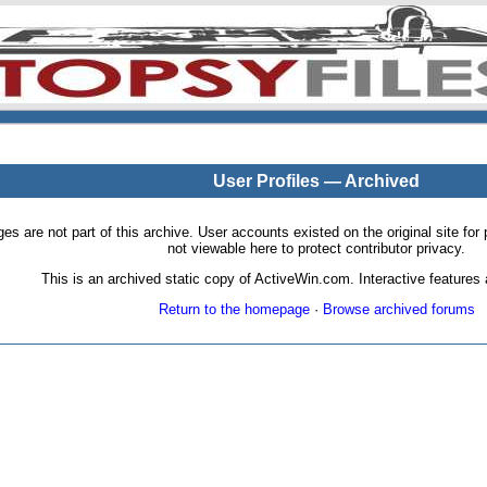
User Profiles — Archived
pages are not part of this archive. User accounts existed on the original site
not viewable here to protect contributor privacy.
This is an archived static copy of ActiveWin.com. Interactive features a
Return to the homepage
·
Browse archived forums