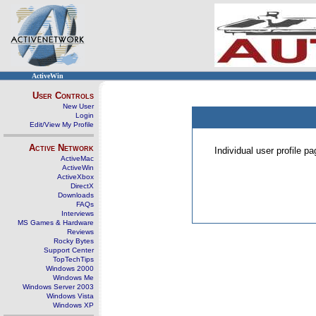
ActiveWin
User Controls
New User
Login
Edit/View My Profile
Active Network
Individual user profile 
ActiveMac
ActiveWin
ActiveXbox
DirectX
Downloads
FAQs
Interviews
MS Games & Hardware
Reviews
Rocky Bytes
Support Center
TopTechTips
Windows 2000
Windows Me
Windows Server 2003
Windows Vista
Windows XP