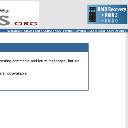
Anonymous
|
Create a User
|
Reviews
|
News
|
Forums
|
Advertise
|
VBA in Excel
|
Users Online: 0
 for posting comments and forum messages, but are
re not available.