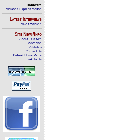
Hardware
Microsoft Express Mouse
Latest Interviews
Mike Swanson
Site News/Info
About This Site
Advertise
Affiliates
Contact Us
Default Home Page
Link To Us