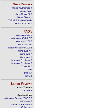
News Centers
Windows/Microsoft
Apple/Mac
Xbox/Xbox 360
News Search
XML/RSS Newsfeeds
Pocket PC Site
FAQ's
Windows Vista
Windows 98/98 SE
Windows 2000
Windows Me
Windows Server 2003
Windows XP
Windows 7
Windows 8
Internet Explorer 6
Internet Explorer 5
Xbox 360
Xbox
DirectX
DVD's
Latest Reviews
Xbox/Games
Fable 2
Applications
Windows Server 2008 R2
Windows 7
Adobe CS5 Master
Collection